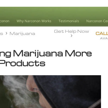
conon
Why Narconon Works
Testimonials
Narconon Ce
Get Help Now
ds
Marijuana
ds
Marijuana
CAL
AVA
ng Marijuana More
 Products