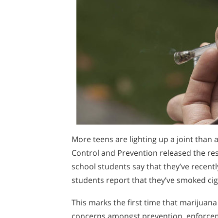
More teens are lighting up a joint than 
Control and Prevention released the res
school students say that they’ve recent
students report that they’ve smoked cig
This marks the first time that marijuan
concerns amongst prevention, enforceme