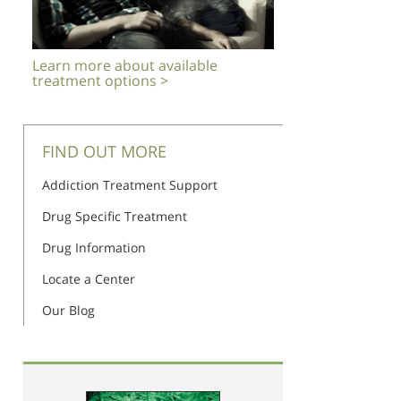
Learn more about available
treatment options >
FIND OUT MORE
Addiction Treatment Support
Drug Specific Treatment
Drug Information
Locate a Center
Our Blog