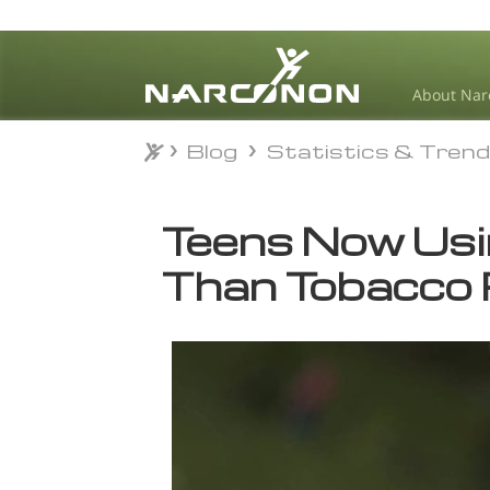
About Nar
Blog
Statistics & Tren
Blog
Statistics & Tren
⨯
Teens Now Usi
Than Tobacco