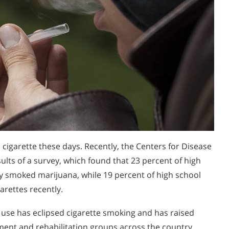
a cigarette these days. Recently, the Centers for Disease
ults of a survey, which found that 23 percent of high
ly smoked marijuana, while 19 percent of high school
arettes recently.
a use has eclipsed cigarette smoking and has raised
nt and rehabilitation groups across the country.