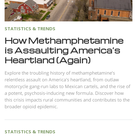
Norsk
Portuguès
Русский (Russian)
STATISTICS & TRENDS
Svenska
How Methamphetamine
is Assaulting America’s
繁體中文 (Chinese)
Heartland (Again)
Arabic
Nepali
Explore the troubling history of methamphetamine’s
relentless assault on America's heartland, from outlaw
Ukrainian
motorcycle gang-run labs to Mexican cartels, and the rise of
Czech
a potent, psychosis-inducing new formula. Discover how
this crisis impacts rural communities and contributes to the
Turkish
broader opioid epidemic.
All Regions/Languages
STATISTICS & TRENDS