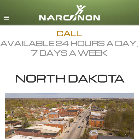
English
Dansk
Deutsch
CALL
AVAILABLE 24 HOURS A DAY,
Ελληνικά (Greek)
7 DAYS A WEEK
Español
Français
NORTH DAKOTA
Hebrew
Magyar
Italiano
日本語 (Japanese)
Macedonian
Nederlands