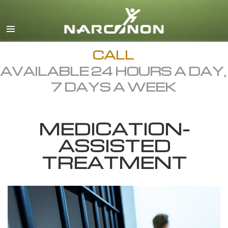
English
Dansk
Deutsch
CALL
AVAILABLE 24 HOURS A DAY,
Ελληνικά (Greek)
7 DAYS A WEEK
Español
Français
MEDICATION-
Hebrew
ASSISTED
Magyar
TREATMENT
Italiano
日本語 (Japanese)
Macedonian
Nederlands