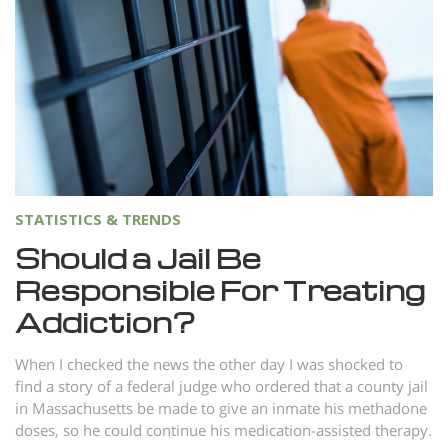
Norsk
Portuguès
Русский (Russian)
Svenska
繁體中文 (Chinese)
Arabic
STATISTICS & TRENDS
Nepali
Should a Jail Be
Ukrainian
Responsible For Treating
Czech
Addiction?
Turkish
When I checked the news the other day I was shocked to
All Regions/Languages
find a story of a federal judge who ordered that a county jail
in Massachusetts be made to give an inmate his methadone
doses, so he could continue his medication-assisted therapy.