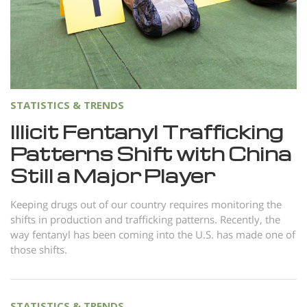
Norsk
Portuguès
Русский (Russian)
Svenska
STATISTICS & TRENDS
繁體中文 (Chinese)
Illicit Fentanyl Trafficking
Arabic
Patterns Shift with China
Nepali
Still a Major Player
Ukrainian
Keeping drugs out of our country requires monitoring the
Czech
shifts in production and trafficking patterns. Recently, the
Turkish
way fentanyl has been coming into the U.S. has made one of
those shifts.
All Regions/Languages
STATISTICS & TRENDS