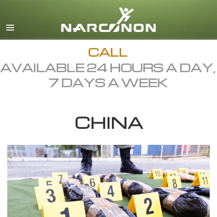
English
Dansk
Deutsch
CALL
AVAILABLE 24 HOURS A DAY,
Ελληνικά (Greek)
7 DAYS A WEEK
Español
Français
CHINA
Hebrew
Magyar
Italiano
日本語 (Japanese)
Macedonian
Nederlands