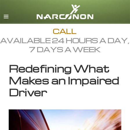
English
All Regions/Languages
CALL
AVAILABLE 24 HOURS A DAY,
7 DAYS A WEEK
Redefining What
Makes an Impaired
Driver