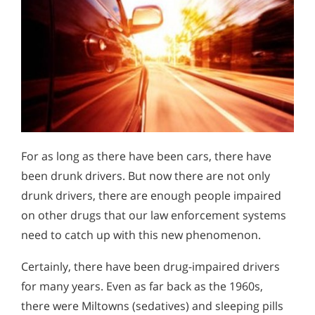
For as long as there have been cars, there have
been drunk drivers. But now there are not only
drunk drivers, there are enough people impaired
on other drugs that our law enforcement systems
need to catch up with this new phenomenon.
Certainly, there have been drug-impaired drivers
for many years. Even as far back as the 1960s,
there were Miltowns (sedatives) and sleeping pills