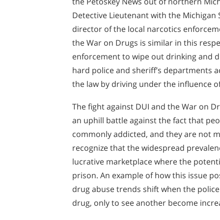
the Petoskey News out of northern Mic
Detective Lieutenant with the Michigan 
director of the local narcotics enforcem
the War on Drugs is similar in this respe
enforcement to wipe out drinking and d
hard police and sheriff’s departments 
the law by driving under the influence of
The fight against DUI and the War on D
an uphill battle against the fact that 
commonly addicted, and they are not mer
recognize that the widespread prevalen
lucrative marketplace where the potentia
prison. An example of how this issue p
drug abuse trends shift when the polic
drug, only to see another become incre