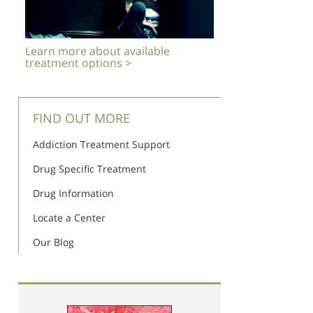
Learn more about available
treatment options >
FIND OUT MORE
Addiction Treatment Support
Drug Specific Treatment
Drug Information
Locate a Center
Our Blog