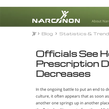
About Nar
Blog
Statistics & Tren
Blog
Statistics & Tren
⨯
Officials See H
Prescription 
Decreases
In the ongoing battle to put an end to 
culture, it often appears that as soon as
another one springs up in another place