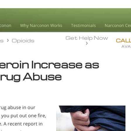
conon
Why Narconon Works
Testimonials
Narconon Ce
Get Help Now
ds
Opioids
ds
Opioids
CAL
AVA
eroin Increase as
Drug Abuse
drug abuse in our
 you put out one fire,
. A recent report in