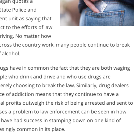
higan quotes a
State Police and
ent unit as saying that
ct to the efforts of law
riving. No matter how
across the country work, many people continue to break
 alcohol.
rugs have in common the fact that they are both waging
people who drink and drive and who use drugs are
ely choosing to break the law. Similarly, drug dealers
ce of addiction means that they continue to have a
l profits outweigh the risk of being arrested and sent to
oses a problem to law enforcement can be seen in how
e have had success in stamping down on one kind of
asingly common in its place.