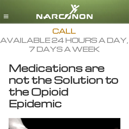
English
All Regions/Languages
CALL
AVAILABLE 24 HOURS A DAY,
7 DAYS A WEEK
Medications are
not the Solution to
the Opioid
Epidemic