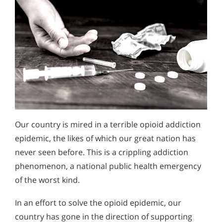
Our country is mired in a terrible opioid addiction
epidemic, the likes of which our great nation has
never seen before. This is a crippling addiction
phenomenon, a national public health emergency
of the worst kind.
In an effort to solve the opioid epidemic, our
country has gone in the direction of supporting