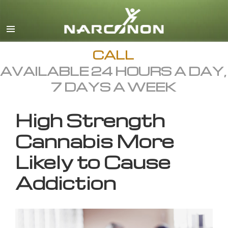
English
All Regions/Languages
CALL
AVAILABLE 24 HOURS A DAY,
7 DAYS A WEEK
High Strength
Cannabis More
Likely to Cause
Addiction