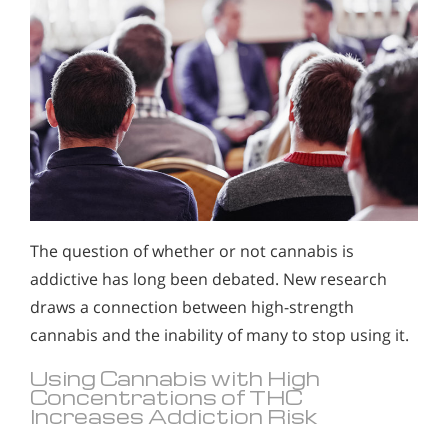
The question of whether or not cannabis is
addictive has long been debated. New research
draws a connection between high-strength
cannabis and the inability of many to stop using it.
Using Cannabis with High
Concentrations of THC
Increases Addiction Risk