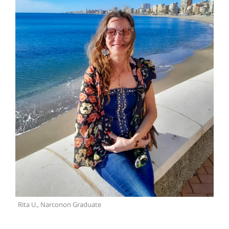
Rita U., Narconon Graduate