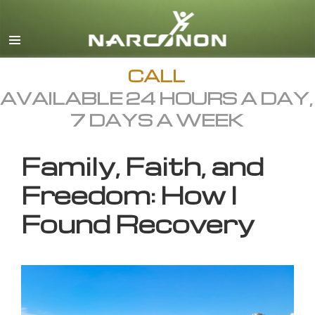
English
All Regions/Languages
CALL
AVAILABLE 24 HOURS A DAY,
7 DAYS A WEEK
Family, Faith, and
Freedom: How I
Found Recovery