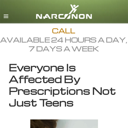
English
All Regions/Languages
CALL
AVAILABLE 24 HOURS A DAY,
7 DAYS A WEEK
Everyone Is
Affected By
Prescriptions Not
Just Teens