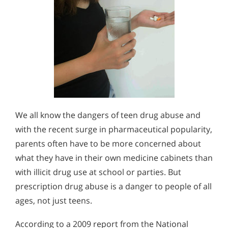
We all know the dangers of teen drug abuse and
with the recent surge in pharmaceutical popularity,
parents often have to be more concerned about
what they have in their own medicine cabinets than
with illicit drug use at school or parties. But
prescription drug abuse is a danger to people of all
ages, not just teens.
According to a 2009 report from the National