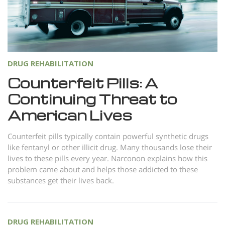
Norsk
Portuguès
Русский (Russian)
Svenska
DRUG REHABILITATION
繁體中文 (Chinese)
Counterfeit Pills: A
Continuing Threat to
Arabic
American Lives
Nepali
Ukrainian
Counterfeit pills typically contain powerful synthetic drugs
like fentanyl or other illicit drug. Many thousands lose their
Czech
lives to these pills every year. Narconon explains how this
Turkish
problem came about and helps those addicted to these
substances get their lives back.
All Regions/Languages
DRUG REHABILITATION