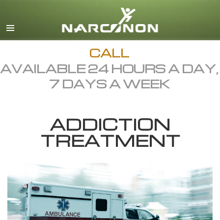
English
Dansk
Deutsch
CALL
AVAILABLE 24 HOURS A DAY,
Ελληνικά (Greek)
7 DAYS A WEEK
Español
Français
ADDICTION
Hebrew
TREATMENT
Magyar
Italiano
日本語 (Japanese)
Macedonian
Nederlands