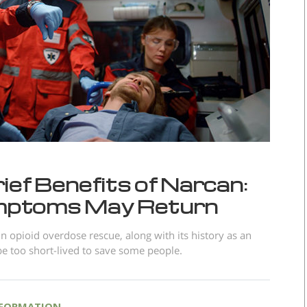
ef Benefits of Narcan:
mptoms May Return
n opioid overdose rescue, along with its history as an
be too short-lived to save some people.
NFORMATION