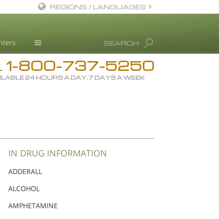
REGIONS / LANGUAGES
English
nters
SEARCH
Dansk
1-800-737-5250
Deutsch
Drug Rehab
L
ILABLE 24 HOURS A DAY, 7 DAYS A WEEK
Ελληνικά (Greek)
Substance/Drug Info
Español
News
Français
Blog
Hebrew
L. Ron Hubbard
Magyar
Science Advisory Board
IN DRUG INFORMATION
Italiano
Studies & Reports
ADDERALL
日本語 (Japanese)
Recognitions
ALCOHOL
Macedonian
AMPHETAMINE