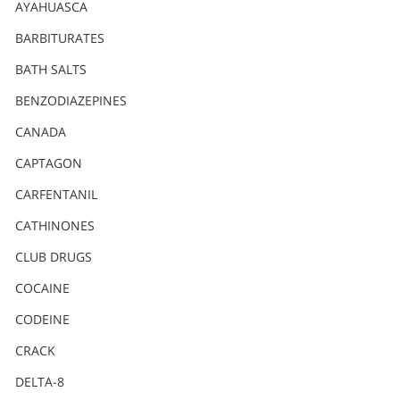
Nederlands
AYAHUASCA
Norsk
BARBITURATES
Portuguès
BATH SALTS
Русский (Russian)
BENZODIAZEPINES
CANADA
Svenska
CAPTAGON
繁體中文 (Chinese)
CARFENTANIL
Arabic
CATHINONES
Nepali
CLUB DRUGS
Ukrainian
COCAINE
Czech
CODEINE
Turkish
CRACK
All Regions/Languages
DELTA-8