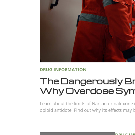
DRUG INFORMATION
The Dangerously Bri
Why Overdose Sy
Learn about the limits of Narcan or naloxone i
opioid antidote. Find out why its effects may 
DRUG I