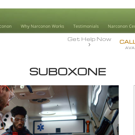
conon
Why Narconon Works
Testimonials
Narconon Ce
Get Help Now
CAL
AVA
SUBOXONE