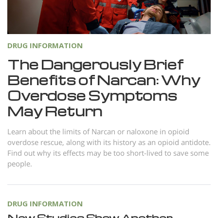
Norsk
Portuguès
Русский (Russian)
DRUG INFORMATION
Svenska
The Dangerously Brief
Benefits of Narcan: Why
繁體中文 (Chinese)
Overdose Symptoms
Arabic
May Return
Nepali
Ukrainian
Learn about the limits of Narcan or naloxone in opioid
overdose rescue, along with its history as an opioid antidote.
Czech
Find out why its effects may be too short-lived to save some
people.
Turkish
All Regions/Languages
DRUG INFORMATION
New Studies Show Another