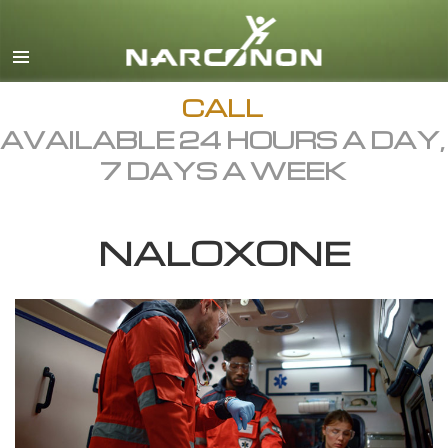
English
Dansk
Deutsch
CALL
AVAILABLE 24 HOURS A DAY,
Ελληνικά (Greek)
7 DAYS A WEEK
Español
Français
NALOXONE
Hebrew
Magyar
Italiano
日本語 (Japanese)
Macedonian
Nederlands