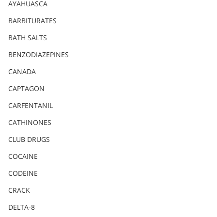
Nederlands
AYAHUASCA
Norsk
BARBITURATES
Portuguès
BATH SALTS
Русский (Russian)
BENZODIAZEPINES
CANADA
Svenska
CAPTAGON
繁體中文 (Chinese)
CARFENTANIL
Arabic
CATHINONES
Nepali
CLUB DRUGS
Ukrainian
COCAINE
Czech
CODEINE
Turkish
CRACK
All Regions/Languages
DELTA-8