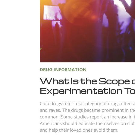
DRUG INFORMATION
What Is the Scope 
Experimentation T
Club drugs refer to a category of drugs often a
and raves. The drugs became prominent in the 
common. Some studies report an increase in i
Americans should educate themselves on club 
and help their loved ones avoid them.