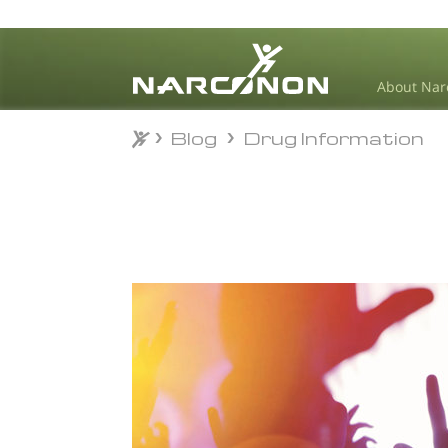
About Nar
Blog
Drug Information
Blog
Drug Information
⨯