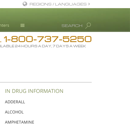
REGIONS / LANGUAGES
English
nters
SEARCH
Dansk
1-800-737-5250
Deutsch
Drug Rehab
L
ILABLE 24 HOURS A DAY, 7 DAYS A WEEK
Ελληνικά (Greek)
Substance/Drug Info
Español
News
Français
Blog
Hebrew
L. Ron Hubbard
Magyar
Science Advisory Board
IN DRUG INFORMATION
Italiano
Studies & Reports
ADDERALL
日本語 (Japanese)
Recognitions
ALCOHOL
Macedonian
AMPHETAMINE