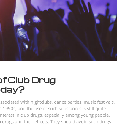
of Club Drug
oday?
ssociated with nightclubs, dance parties, music festivals,
1990s, and the use of such substances is still quite
nterest in club drugs, especially among young people.
drugs and their effects. They should avoid such drugs