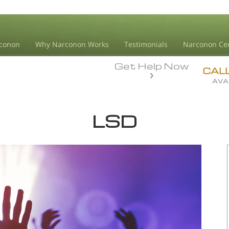
conon
Why Narconon Works
Testimonials
Narconon Ce
Get Help Now
CAL
AVA
LSD