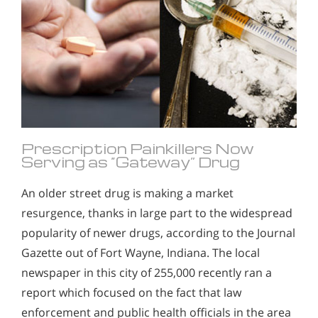
Prescription Painkillers Now
Serving as “Gateway” Drug
An older street drug is making a market
resurgence, thanks in large part to the widespread
popularity of newer drugs, according to the Journal
Gazette out of Fort Wayne, Indiana. The local
newspaper in this city of 255,000 recently ran a
report which focused on the fact that law
enforcement and public health officials in the area