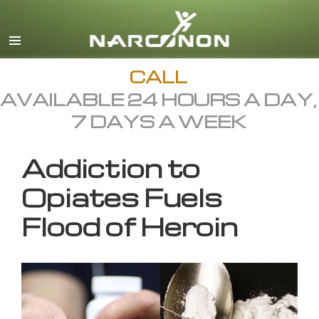
English
All Regions/Languages
CALL
AVAILABLE 24 HOURS A DAY,
7 DAYS A WEEK
Addiction to
Opiates Fuels
Flood of Heroin