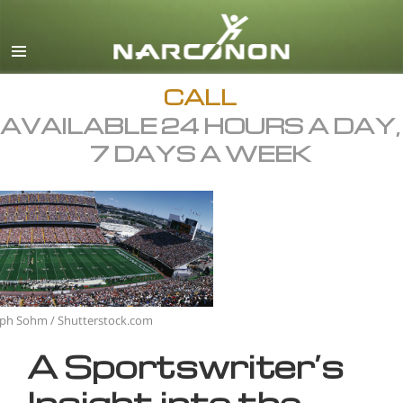
English
All Regions/Languages
CALL
AVAILABLE 24 HOURS A DAY,
7 DAYS A WEEK
eph Sohm / Shutterstock.com
A Sportswriter’s