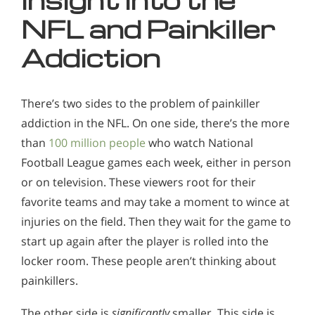
Insight into the
NFL and Painkiller
Addiction
There’s two sides to the problem of painkiller
addiction in the NFL. On one side, there’s the more
than
100 million people
who watch National
Football League games each week, either in person
or on television. These viewers root for their
favorite teams and may take a moment to wince at
injuries on the field. Then they wait for the game to
start up again after the player is rolled into the
locker room. These people aren’t thinking about
painkillers.
The other side is
significantly
smaller. This side is