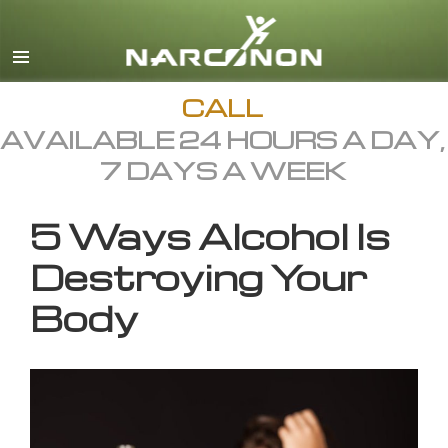
English
All Regions/Languages
CALL
AVAILABLE 24 HOURS A DAY,
7 DAYS A WEEK
5 Ways Alcohol Is
Destroying Your
Body