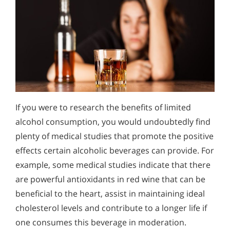
If you were to research the benefits of limited
alcohol consumption, you would undoubtedly find
plenty of medical studies that promote the positive
effects certain alcoholic beverages can provide. For
example, some medical studies indicate that there
are powerful antioxidants in red wine that can be
beneficial to the heart, assist in maintaining ideal
cholesterol levels and contribute to a longer life if
one consumes this beverage in moderation.