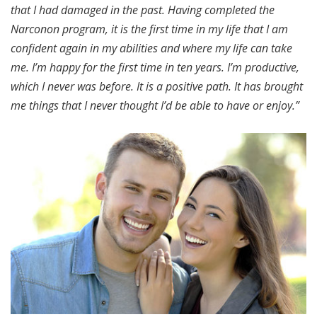
that I had damaged in the past. Having completed the
Narconon program, it is the first time in my life that I am
confident again in my abilities and where my life can take
me. I’m happy for the first time in ten years. I’m productive,
which I never was before. It is a positive path. It has brought
me things that I never thought I’d be able to have or enjoy.”