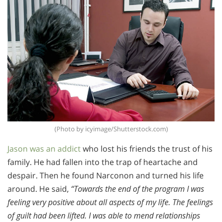
(Photo by icyimage/Shutterstock.com)
Jason was an addict
who lost his friends the trust of his
family. He had fallen into the trap of heartache and
despair. Then he found Narconon and turned his life
around. He said,
“Towards the end of the program I was
feeling very positive about all aspects of my life. The feelings
of guilt had been lifted. I was able to mend relationships