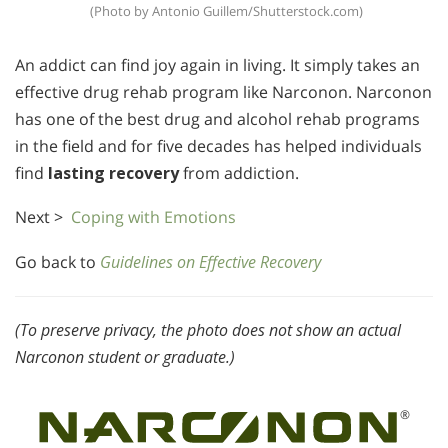
(Photo by Antonio Guillem/Shutterstock.com)
An addict can find joy again in living. It simply takes an
effective drug rehab program like Narconon. Narconon
has one of the best drug and alcohol rehab programs
in the field and for five decades has helped individuals
find
lasting recovery
from addiction.
Next >
Coping with Emotions
Go back to
Guidelines on Effective Recovery
(To preserve privacy, the photo does not show an actual
Narconon student or graduate.)
®