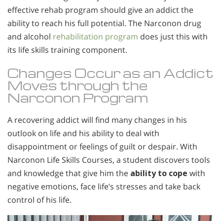
effective rehab program should give an addict the
ability to reach his full potential. The Narconon drug
and alcohol
rehabilitation program
does just this with
its life skills training component.
Changes Occur as an Addict
Moves through the
Narconon Program
A recovering addict will find many changes in his
outlook on life and his ability to deal with
disappointment or feelings of guilt or despair. With
Narconon Life Skills Courses, a student discovers tools
and knowledge that give him the
ability to cope
with
negative emotions, face life’s stresses and take back
control of his life.