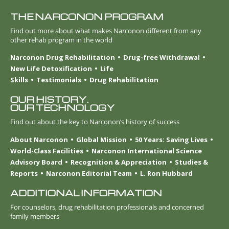
THE NARCONON PROGRAM
Find out more about what makes Narconon different from any
other rehab program in the world
Narconon Drug Rehabilitation
Drug-free Withdrawal
New Life Detoxification
Life
Skills
Testimonials
Drug Rehabilitation
OUR HISTORY.
OUR TECHNOLOGY
Find out about the key to Narconon’s history of success
About Narconon
Global Mission
50 Years: Saving Lives
World-Class Facilities
Narconon International Science
Advisory Board
Recognition & Appreciation
Studies &
Reports
Narconon Editorial Team
L. Ron Hubbard
ADDITIONAL INFORMATION
For counselors, drug rehabilitation professionals and concerned
family members