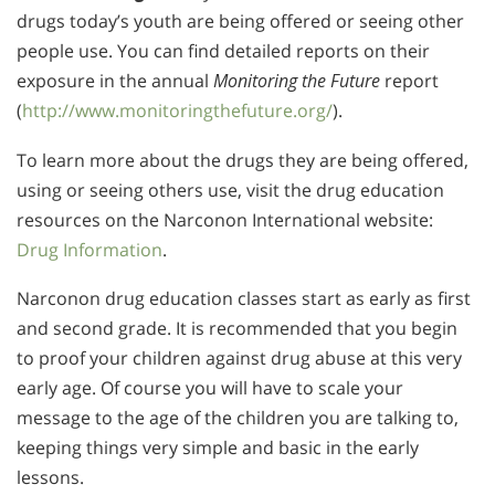
drugs today’s youth are being offered or seeing other
people use. You can find detailed reports on their
exposure in the annual
Monitoring the Future
report
(
http://www.monitoringthefuture.org/
).
To learn more about the drugs they are being offered,
using or seeing others use, visit the drug education
resources on the Narconon International website:
Drug Information
.
Narconon drug education classes start as early as first
and second grade. It is recommended that you begin
to proof your children against drug abuse at this very
early age. Of course you will have to scale your
message to the age of the children you are talking to,
keeping things very simple and basic in the early
lessons.