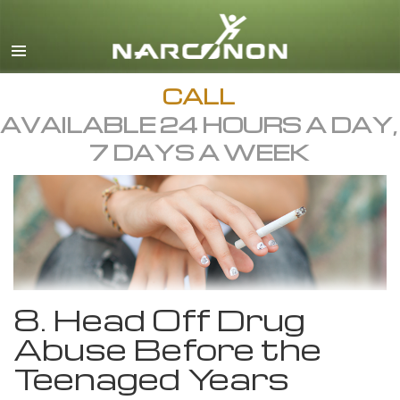
English
All Regions/Languages
CALL
AVAILABLE 24 HOURS A DAY,
7 DAYS A WEEK
8. Head Off Drug
Abuse Before the
Teenaged Years