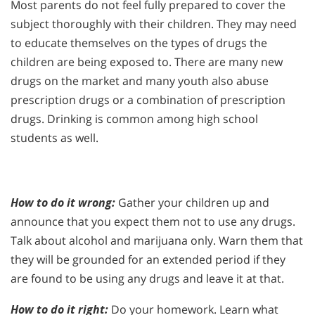
Most parents do not feel fully prepared to cover the
subject thoroughly with their children. They may need
to educate themselves on the types of drugs the
children are being exposed to. There are many new
drugs on the market and many youth also abuse
prescription drugs or a combination of prescription
drugs. Drinking is common among high school
students as well.
How to do it wrong:
Gather your children up and
announce that you expect them not to use any drugs.
Talk about alcohol and marijuana only. Warn them that
they will be grounded for an extended period if they
are found to be using any drugs and leave it at that.
How to do it right:
Do your homework. Learn what