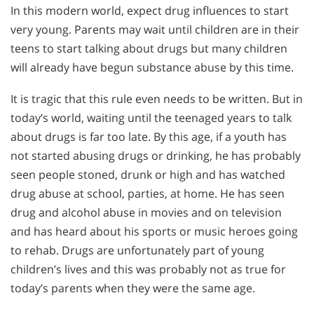
In this modern world, expect drug influences to start
very young. Parents may wait until children are in their
teens to start talking about drugs but many children
will already have begun substance abuse by this time.
It is tragic that this rule even needs to be written. But in
today’s world, waiting until the teenaged years to talk
about drugs is far too late. By this age, if a youth has
not started abusing drugs or drinking, he has probably
seen people stoned, drunk or high and has watched
drug abuse at school, parties, at home. He has seen
drug and alcohol abuse in movies and on television
and has heard about his sports or music heroes going
to rehab. Drugs are unfortunately part of young
children’s lives and this was probably not as true for
today’s parents when they were the same age.