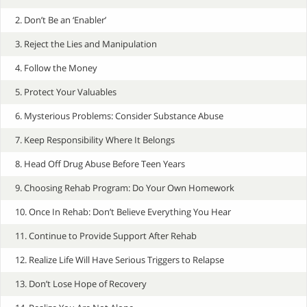
2. Don’t Be an ‘Enabler’
3. Reject the Lies and Manipulation
4. Follow the Money
5. Protect Your Valuables
6. Mysterious Problems: Consider Substance Abuse
7. Keep Responsibility Where It Belongs
8. Head Off Drug Abuse Before Teen Years
9. Choosing Rehab Program: Do Your Own Homework
10. Once In Rehab: Don’t Believe Everything You Hear
11. Continue to Provide Support After Rehab
12. Realize Life Will Have Serious Triggers to Relapse
13. Don’t Lose Hope of Recovery