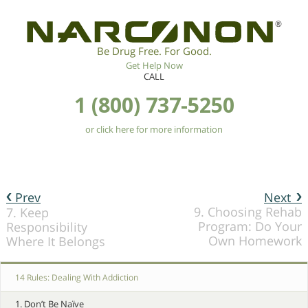
®
Be Drug Free. For Good.
Get Help Now
CALL
1 (800) 737-5250
or click here for more information
Prev
Next
9. Choosing Rehab
7. Keep
Program: Do Your
Responsibility
Own Homework
Where It Belongs
14 Rules: Dealing With Addiction
1. Don’t Be Naïve