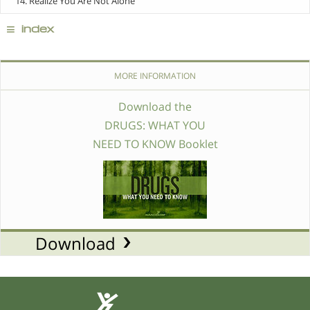
14. Realize You Are Not Alone
≡
index
MORE INFORMATION
Download the
DRUGS: WHAT YOU
NEED TO KNOW Booklet
Download