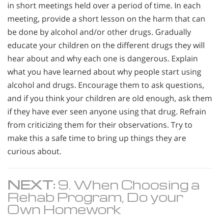
in short meetings held over a period of time. In each
meeting, provide a short lesson on the harm that can
be done by alcohol and/or other drugs. Gradually
educate your children on the different drugs they will
hear about and why each one is dangerous. Explain
what you have learned about why people start using
alcohol and drugs. Encourage them to ask questions,
and if you think your children are old enough, ask them
if they have ever seen anyone using that drug. Refrain
from criticizing them for their observations. Try to
make this a safe time to bring up things they are
curious about.
NEXT:
9. When Choosing a
Rehab Program, Do your
Own Homework