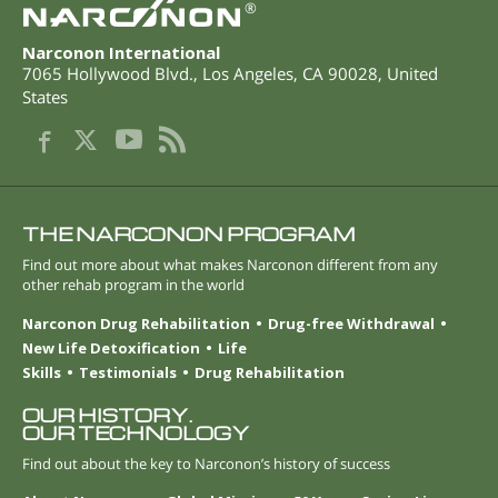
®
Narconon International
7065 Hollywood Blvd.
,
Los Angeles
,
CA
90028
,
United
States
THE NARCONON PROGRAM
Find out more about what makes Narconon different from any
other rehab program in the world
Narconon Drug Rehabilitation
Drug-free Withdrawal
New Life Detoxification
Life
Skills
Testimonials
Drug Rehabilitation
OUR HISTORY.
OUR TECHNOLOGY
Find out about the key to Narconon’s history of success