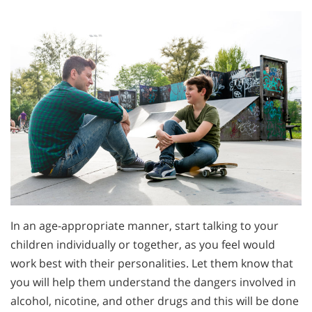
In an age-appropriate manner, start talking to your
children individually or together, as you feel would
work best with their personalities. Let them know that
you will help them understand the dangers involved in
alcohol, nicotine, and other drugs and this will be done