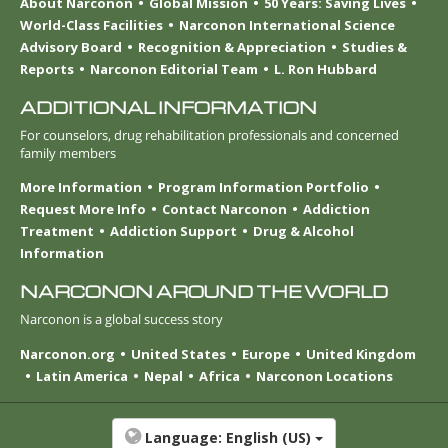
About Narconon
Global Mission
50 Years: Saving Lives
World-Class Facilities
Narconon International Science
Advisory Board
Recognition & Appreciation
Studies &
Reports
Narconon Editorial Team
L. Ron Hubbard
ADDITIONAL INFORMATION
For counselors, drug rehabilitation professionals and concerned
family members
More Information
Program Information Portfolio
Request More Info
Contact Narconon
Addiction
Treatment
Addiction Support
Drug & Alcohol
Information
NARCONON AROUND THE WORLD
Narconon is a global success story
Narconon.org
United States
Europe
United Kingdom
Latin America
Nepal
Africa
Narconon Locations
Language:
English (US)