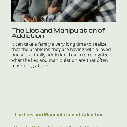
The Lies and Manipulation of
Addiction
It can take a family a very long time to realize
that the problems they are having with a loved
one are actually addiction. Learn to recognize
what the lies and manipulation are that often
mask drug abuse.
The Lies and Manipulation of Addiction