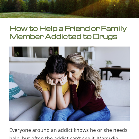
How to Help a Friend or Family
Member Addicted to Drugs
Everyone around an addict knows he or she needs
help, but often the addict can’t see it. Many die