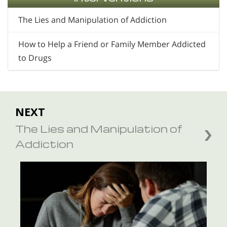
The Lies and Manipulation of Addiction
How to Help a Friend or Family Member Addicted
to Drugs
NEXT
The Lies and Manipulation of
Addiction