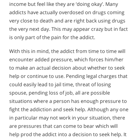
income but feel like they are ‘doing okay’. Many
addicts have actually overdosed on drugs coming
very close to death and are right back using drugs
the very next day. This may appear crazy but in fact
is only part of the pain for the addict.
With this in mind, the addict from time to time will
encounter added pressure, which forces him/her
to make an actual decision about whether to seek
help or continue to use. Pending legal charges that
could easily lead to jail time, threat of losing
spouse, pending loss of job, all are possible
situations where a person has enough pressure to
fight the addiction and seek help. Although any one
in particular may not work in your situation, there
are pressures that can come to bear which will
help prod the addict into a decision to seek help. It