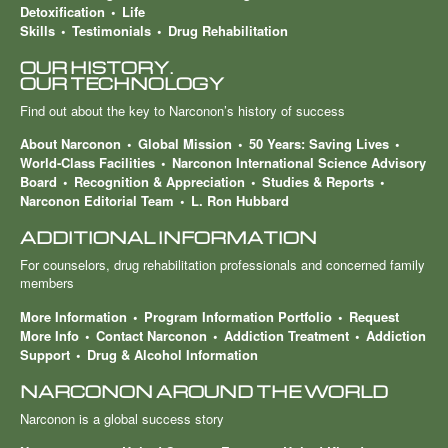
Detoxification
Life
Skills
Testimonials
Drug Rehabilitation
OUR HISTORY.
OUR TECHNOLOGY
Find out about the key to Narconon’s history of success
About Narconon
Global Mission
50 Years: Saving Lives
World-Class Facilities
Narconon International Science Advisory
Board
Recognition & Appreciation
Studies & Reports
Narconon Editorial Team
L. Ron Hubbard
ADDITIONAL INFORMATION
For counselors, drug rehabilitation professionals and concerned family
members
More Information
Program Information Portfolio
Request
More Info
Contact Narconon
Addiction Treatment
Addiction
Support
Drug & Alcohol Information
NARCONON AROUND THE WORLD
Narconon is a global success story