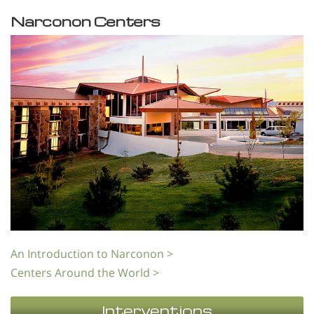
Narconon Centers
An Introduction to Narconon >
Centers Around the World >
Interventions