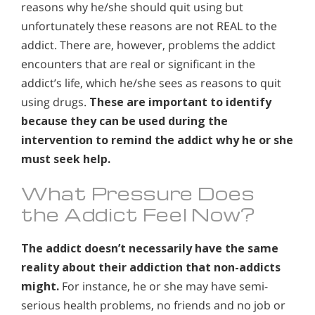
reasons why he/she should quit using but
unfortunately these reasons are not REAL to the
addict. There are, however, problems the addict
encounters that are real or significant in the
addict’s life, which he/she sees as reasons to quit
using drugs.
These are important to identify
because they can be used during the
intervention to remind the addict why he or she
must seek help.
What Pressure Does
the Addict Feel Now?
The addict doesn’t necessarily have the same
reality about their addiction that non-addicts
might.
For instance, he or she may have semi-
serious health problems, no friends and no job or