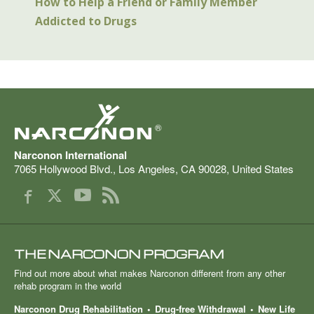
How to Help a Friend or Family Member
Addicted to Drugs
®
Narconon International
7065 Hollywood Blvd.
,
Los Angeles
,
CA
90028
,
United States
THE NARCONON PROGRAM
Find out more about what makes Narconon different from any other
rehab program in the world
Narconon Drug Rehabilitation
Drug-free Withdrawal
New Life