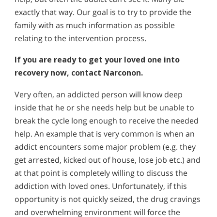
exactly that way. Our goal is to try to provide the
family with as much information as possible
relating to the intervention process.
If you are ready to get your loved one into
recovery now, contact Narconon.
Very often, an addicted person will know deep
inside that he or she needs help but be unable to
break the cycle long enough to receive the needed
help. An example that is very common is when an
addict encounters some major problem (e.g. they
get arrested, kicked out of house, lose job etc.) and
at that point is completely willing to discuss the
addiction with loved ones. Unfortunately, if this
opportunity is not quickly seized, the drug cravings
and overwhelming environment will force the