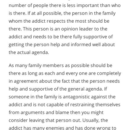
number of people there is less important than who
is there. If at all possible, the person in the family
whom the addict respects the most should be
there. This person is an opinion leader to the
addict and needs to be there fully supportive of
getting the person help and informed well about
the actual agenda.
As many family members as possible should be
there as long as each and every one are completely
in agreement about the fact that the person needs
help and supportive of the general agenda. If
someone in the family is antagonistic against the
addict and is not capable of restraining themselves
from arguments and blame then you might
consider leaving that person out. Usually, the
addict has many enemies and has done wrong to