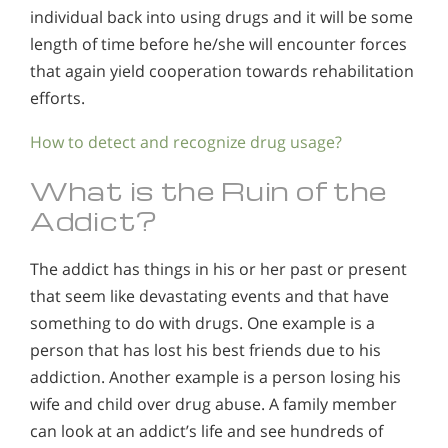
individual back into using drugs and it will be some
length of time before he/she will encounter forces
that again yield cooperation towards rehabilitation
efforts.
How to detect and recognize drug usage?
What is the Ruin of the
Addict?
The addict has things in his or her past or present
that seem like devastating events and that have
something to do with drugs. One example is a
person that has lost his best friends due to his
addiction. Another example is a person losing his
wife and child over drug abuse. A family member
can look at an addict’s life and see hundreds of