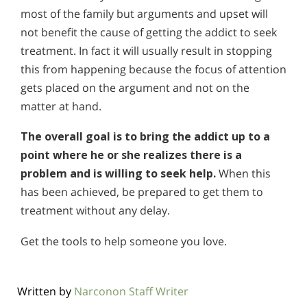
most of the family but arguments and upset will
not benefit the cause of getting the addict to seek
treatment. In fact it will usually result in stopping
this from happening because the focus of attention
gets placed on the argument and not on the
matter at hand.
The overall goal is to bring the addict up to a
point where he or she realizes there is a
problem and is willing to seek help.
When this
has been achieved, be prepared to get them to
treatment without any delay.
Get the tools to help someone you love.
Written by
Narconon Staff Writer