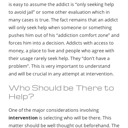
is easy to assume the addict is “only seeking help
to avoid jail” or some other evaluation which in
many cases is true. The fact remains that an addict
will only seek help when someone or something
pushes him out of his “addiction comfort zone” and
forces him into a decision. Addicts with access to
money, a place to live and people who agree with
their usage rarely seek help. They “don’t have a
problem”. This is very important to understand
and will be crucial in any attempt at intervention.
Who Should be There to
Help?
One of the major considerations involving
intervention
is selecting who will be there. This
matter should be well thought out beforehand. The