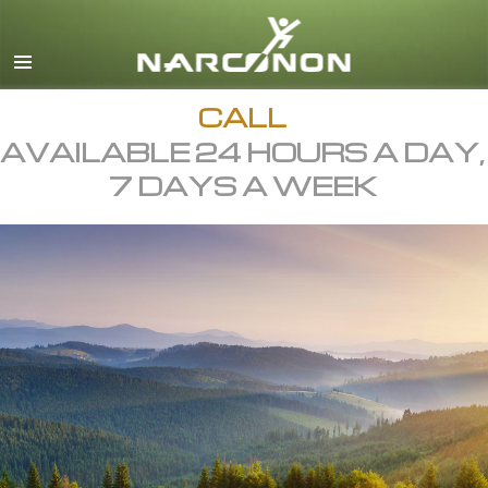
English
All Regions/Languages
CALL
AVAILABLE 24 HOURS A DAY,
7 DAYS A WEEK