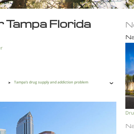
r Tampa Florida
N
Na
er
Tampa’s drug supply and addiction problem
Dru
Na