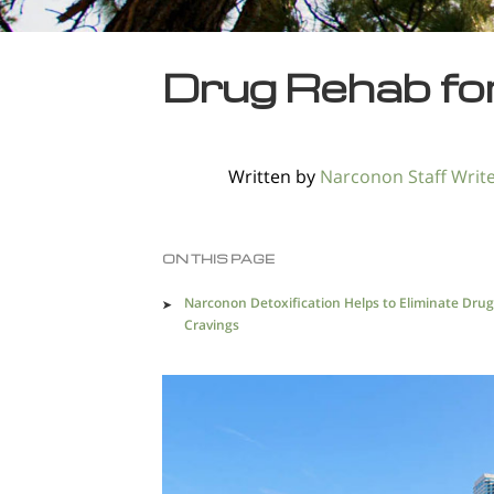
Drug Rehab fo
Written by
Narconon Staff Writ
ON THIS PAGE
Narconon Detoxification Helps to Eliminate Drug
Cravings
Finding the Right Method of Recovery