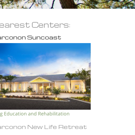
earest Centers:
rconon Suncoast
g Education and Rehabilitation
rconon New Life Retreat