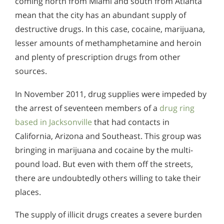
coming north from Miami and south from Atlanta
mean that the city has an abundant supply of
destructive drugs. In this case, cocaine, marijuana,
lesser amounts of methamphetamine and heroin
and plenty of prescription drugs from other
sources.
In November 2011, drug supplies were impeded by
the arrest of seventeen members of a
drug ring
based in Jacksonville
that had contacts in
California, Arizona and Southeast. This group was
bringing in marijuana and cocaine by the multi-
pound load. But even with them off the streets,
there are undoubtedly others willing to take their
places.
The supply of illicit drugs creates a severe burden