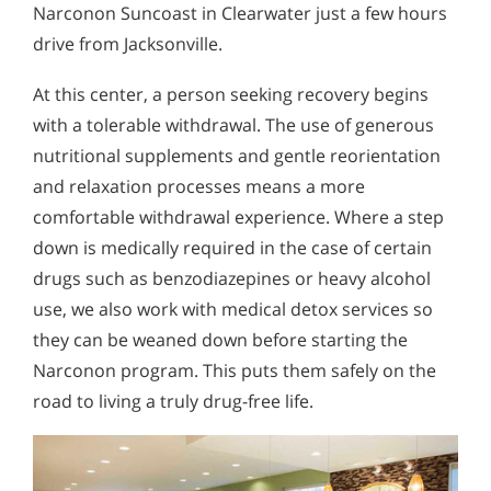
Narconon Suncoast in Clearwater just a few hours
drive from Jacksonville.
At this center, a person seeking recovery begins
with a tolerable withdrawal. The use of generous
nutritional supplements and gentle reorientation
and relaxation processes means a more
comfortable withdrawal experience. Where a step
down is medically required in the case of certain
drugs such as benzodiazepines or heavy alcohol
use, we also work with medical detox services so
they can be weaned down before starting the
Narconon program. This puts them safely on the
road to living a truly drug-free life.