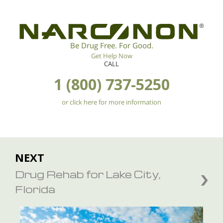
®
Be Drug Free. For Good.
Get Help Now
CALL
1 (800) 737-5250
or click here for more information
NEXT
Drug Rehab for Lake City,
Florida