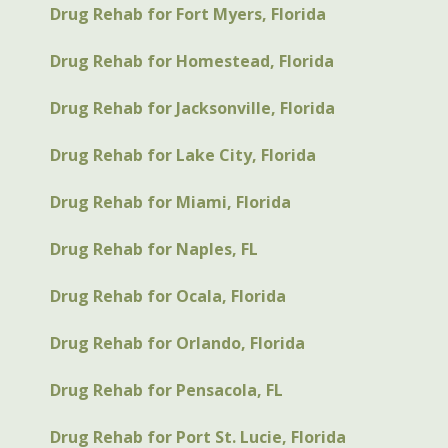
Drug Rehab for Fort Myers, Florida
Drug Rehab for Homestead, Florida
Drug Rehab for Jacksonville, Florida
Drug Rehab for Lake City, Florida
Drug Rehab for Miami, Florida
Drug Rehab for Naples, FL
Drug Rehab for Ocala, Florida
Drug Rehab for Orlando, Florida
Drug Rehab for Pensacola, FL
Drug Rehab for Port St. Lucie, Florida