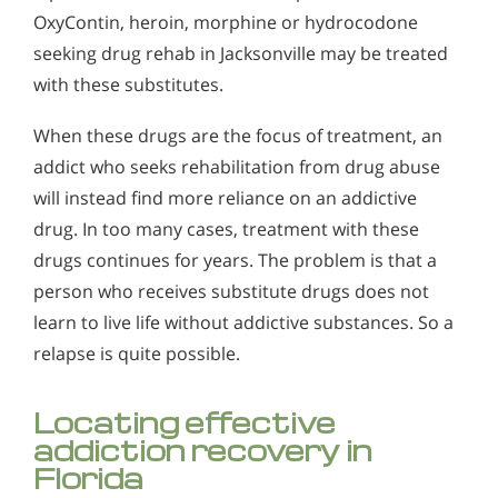
OxyContin, heroin, morphine or hydrocodone
seeking drug rehab in Jacksonville may be treated
with these substitutes.
When these drugs are the focus of treatment, an
addict who seeks rehabilitation from drug abuse
will instead find more reliance on an addictive
drug. In too many cases, treatment with these
drugs continues for years. The problem is that a
person who receives substitute drugs does not
learn to live life without addictive substances. So a
relapse is quite possible.
Locating effective
addiction recovery in
Florida