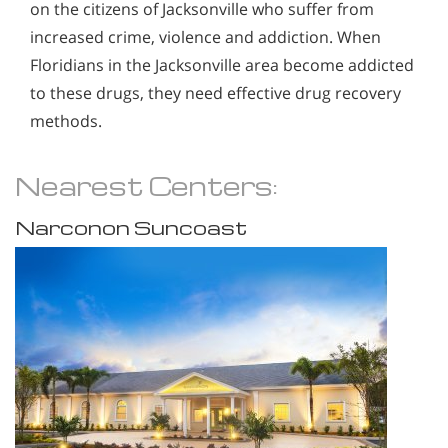
on the citizens of Jacksonville who suffer from
increased crime, violence and addiction. When
Floridians in the Jacksonville area become addicted
to these drugs, they need effective drug recovery
methods.
Nearest Centers:
Narconon Suncoast