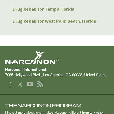
Drug Rehab for Tampa Florida
Drug Rehab for West Palm Beach, Florida
®
Narconon International
7065 Hollywood Blvd.
,
Los Angeles
,
CA
90028
,
United States
THE NARCONON PROGRAM
Find out more about what makes Narconon different from any other