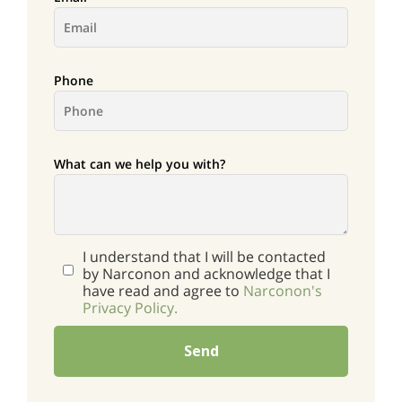
Phone
What can we help you with?
I understand that I will be contacted
by Narconon and acknowledge that I
have read and agree to
Narconon's
Privacy Policy.
Send