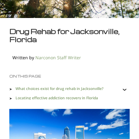
Drug Rehab for Jacksonville,
Florida
Written by
Narconon Staff Writer
ON THIS PAGE
What choices exist for drug rehab in Jacksonville?
Locating effective addiction recovery in Florida
Active drug trafficking and distribution channels mean
Jacksonville has an acute need for drug rehab.