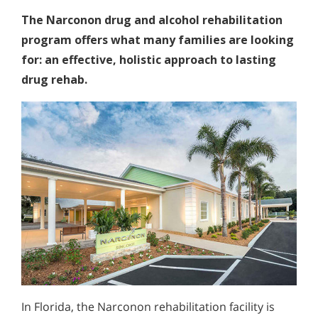
The Narconon drug and alcohol rehabilitation
program offers what many families are looking
for: an effective, holistic approach to lasting
drug rehab.
In Florida, the Narconon rehabilitation facility is