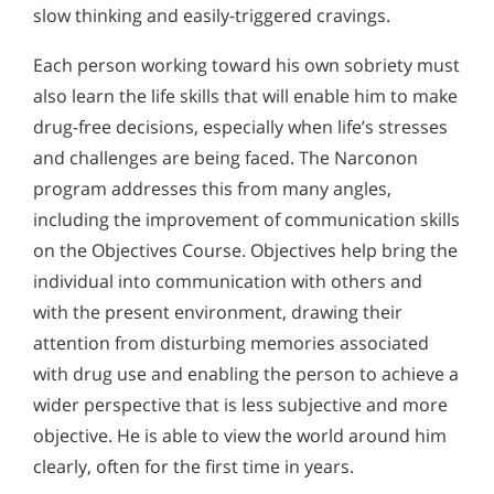
slow thinking and easily-triggered cravings.
Each person working toward his own sobriety must
also learn the life skills that will enable him to make
drug-free decisions, especially when life’s stresses
and challenges are being faced. The Narconon
program addresses this from many angles,
including the improvement of communication skills
on the Objectives Course. Objectives help bring the
individual into communication with others and
with the present environment, drawing their
attention from disturbing memories associated
with drug use and enabling the person to achieve a
wider perspective that is less subjective and more
objective. He is able to view the world around him
clearly, often for the first time in years.