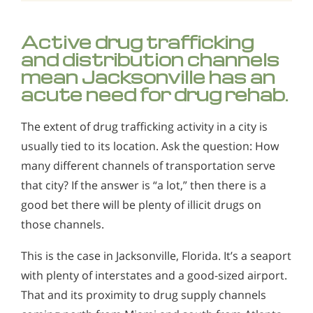
Active drug trafficking
and distribution channels
mean Jacksonville has an
acute need for drug rehab.
The extent of drug trafficking activity in a city is
usually tied to its location. Ask the question: How
many different channels of transportation serve
that city? If the answer is “a lot,” then there is a
good bet there will be plenty of illicit drugs on
those channels.
This is the case in Jacksonville, Florida. It’s a seaport
with plenty of interstates and a good-sized airport.
That and its proximity to drug supply channels