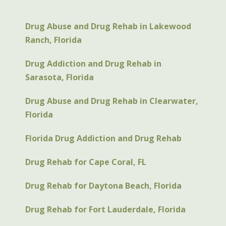
Drug Abuse and Drug Rehab in Lakewood
Ranch, Florida
Drug Addiction and Drug Rehab in
Sarasota, Florida
Drug Abuse and Drug Rehab in Clearwater,
Florida
Florida Drug Addiction and Drug Rehab
Drug Rehab for Cape Coral, FL
Drug Rehab for Daytona Beach, Florida
Drug Rehab for Fort Lauderdale, Florida