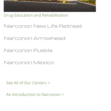
Drug Education and Rehabilitation
Narconon New Life Retreat
Narconon Arrowhead
Narconon Puebla
Narconon Mexico
See All of Our Centers >
An Introduction to Narconon >