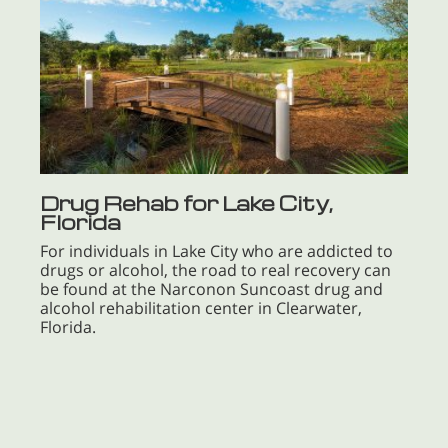
Drug Rehab for Lake City,
Florida
For individuals in Lake City who are addicted to
drugs or alcohol, the road to real recovery can
be found at the Narconon Suncoast drug and
alcohol rehabilitation center in Clearwater,
Florida.