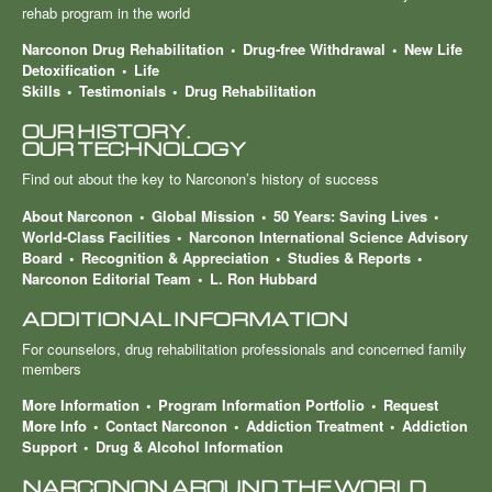
rehab program in the world
Narconon Drug Rehabilitation
Drug-free Withdrawal
New Life
Detoxification
Life
Skills
Testimonials
Drug Rehabilitation
OUR HISTORY.
OUR TECHNOLOGY
Find out about the key to Narconon’s history of success
About Narconon
Global Mission
50 Years: Saving Lives
World-Class Facilities
Narconon International Science Advisory
Board
Recognition & Appreciation
Studies & Reports
Narconon Editorial Team
L. Ron Hubbard
ADDITIONAL INFORMATION
For counselors, drug rehabilitation professionals and concerned family
members
More Information
Program Information Portfolio
Request
More Info
Contact Narconon
Addiction Treatment
Addiction
Support
Drug & Alcohol Information
NARCONON AROUND THE WORLD