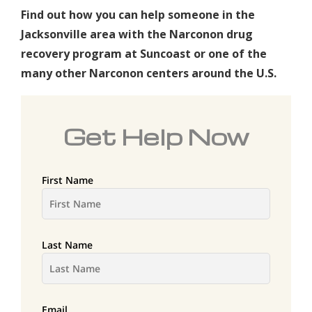
Find out how you can help someone in the
Jacksonville area with the Narconon drug
recovery program at Suncoast or one of the
many other Narconon centers around the U.S.
Get Help Now
First Name
Last Name
Email