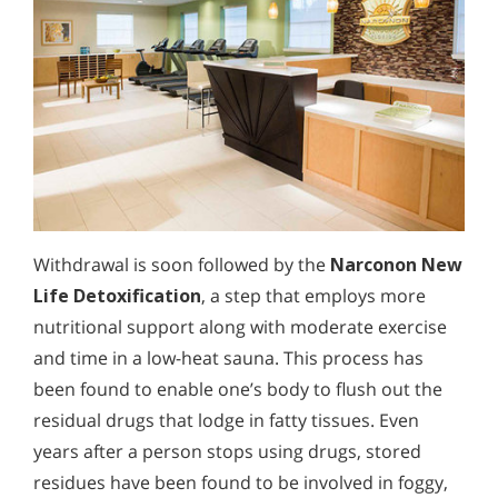
Withdrawal is soon followed by the
Narconon New
Life Detoxification
, a step that employs more
nutritional support along with moderate exercise
and time in a low-heat sauna. This process has
been found to enable one’s body to flush out the
residual drugs that lodge in fatty tissues. Even
years after a person stops using drugs, stored
residues have been found to be involved in foggy,