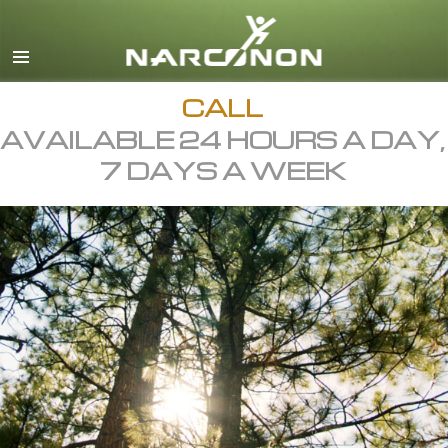
English
All Regions/Languages
CALL
AVAILABLE 24 HOURS A DAY,
7 DAYS A WEEK