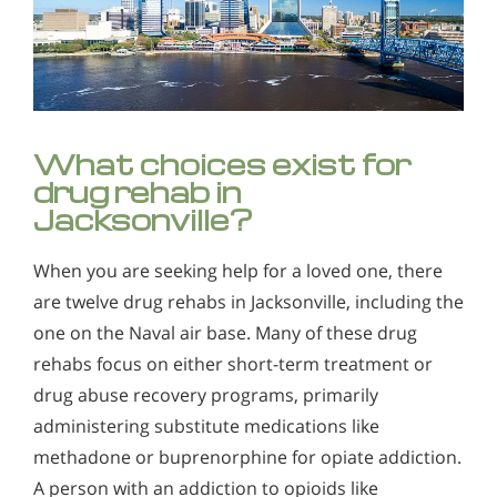
What choices exist for
drug rehab in
Jacksonville?
When you are seeking help for a loved one, there
are twelve drug rehabs in Jacksonville, including the
one on the Naval air base. Many of these drug
rehabs focus on either short-term treatment or
drug abuse recovery programs, primarily
administering substitute medications like
methadone or buprenorphine for opiate addiction.
A person with an addiction to opioids like