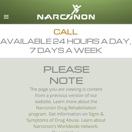
English
All Regions/Languages
CALL
AVAILABLE 24 HOURS A DAY,
7 DAYS A WEEK
PLEASE
NOTE
The page you are viewing is content
from a previous version of our
website. Learn more about the
Narconon Drug Rehabilitation
program
. Get information on
Signs &
Symptoms of
Drug Abuse
.
Learn about
Narconon's Worldwide network.