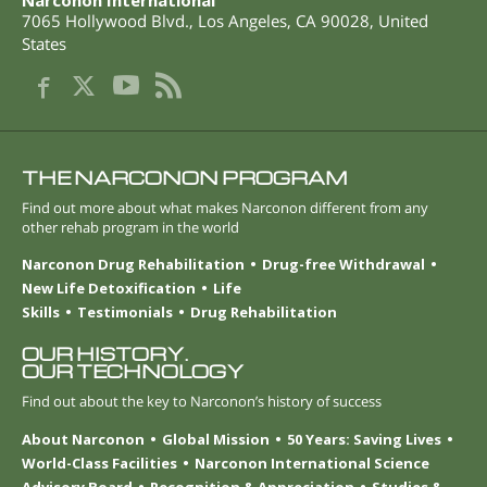
Narconon International
7065 Hollywood Blvd.
,
Los Angeles
,
CA
90028
,
United
States
THE NARCONON PROGRAM
Find out more about what makes Narconon different from any
other rehab program in the world
Narconon Drug Rehabilitation
Drug-free Withdrawal
New Life Detoxification
Life
Skills
Testimonials
Drug Rehabilitation
OUR HISTORY.
OUR TECHNOLOGY
Find out about the key to Narconon’s history of success
About Narconon
Global Mission
50 Years: Saving Lives
World-Class Facilities
Narconon International Science
Advisory Board
Recognition & Appreciation
Studies &