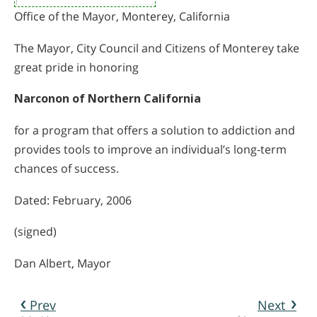
Office of the Mayor, Monterey, California
The Mayor, City Council and Citizens of Monterey take
great pride in honoring
Narconon of Northern California
for a program that offers a solution to addiction and
provides tools to improve an individual’s long-term
chances of success.
Dated: February, 2006
(signed)
Dan Albert, Mayor
Prev
Next