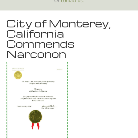
Or
contact us.
City of Monterey,
California
Commends
Narconon