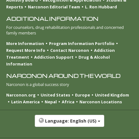
Reports
Narconon Editorial Team
L. Ron Hubbard
ADDITIONAL INFORMATION
For counselors, drug rehabilitation professionals and concerned
family members
More Information
Program Information Portfolio
Request More Info
Contact Narconon
Addiction
Treatment
Addiction Support
Drug & Alcohol
Information
NARCONON AROUND THE WORLD
Narconon is a global success story
Narconon.org
United States
Europe
United Kingdom
Latin America
Nepal
Africa
Narconon Locations
Language:
English (US)