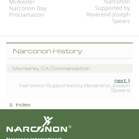
Narconon
McAlester
Supported by
Narconon Day
Reverend Joseph
Proclamation
Spears
Narconon History
Monterey, CA Commendation
next
Narconon Supported by Reverend Joseph
Spears
≡
index
®