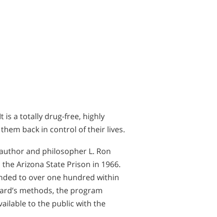
is a totally drug-free, highly
hem back in control of their lives.
 author and philosopher L. Ron
the Arizona State Prison in 1966.
nded to over one hundred within
bbard’s methods, the program
ilable to the public with the