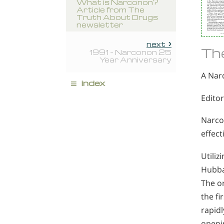
What is Narconon?
Article from The
Truth About Drugs
newsletter
next
Th
1991 - Narconon 25
Year Anniversary
A Nar
≡
index
Editor
Narcon
effect
Utili
Hubba
The o
the f
rapidl
openin