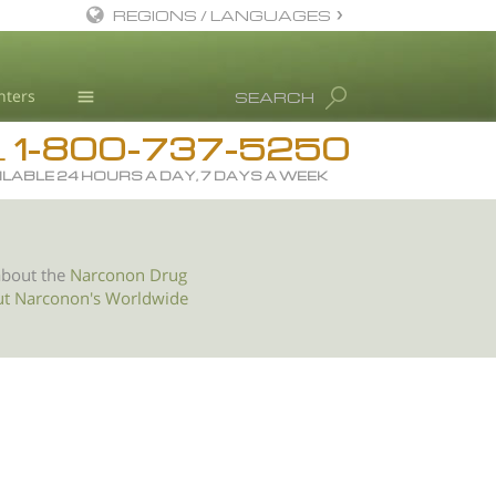
REGIONS / LANGUAGES
English
nters
SEARCH
All Regions/Languages
1-800-737-5250
Drug Rehab
L
ILABLE 24 HOURS A DAY, 7 DAYS A WEEK
Substance/Drug Info
News
Blog
about the
Narconon Drug
ut Narconon's Worldwide
L. Ron Hubbard
Science Advisory Board
Studies & Reports
Recognitions