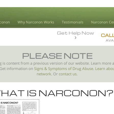
conon
Why Narconon Works
Testimonials
Narconon Ce
Get Help Now
CAL
AVA
PLEASE NOTE
g is content from a previous version of our website. Learn more 
 Get information on
Signs & Symptoms of
Drug Abuse
.
Learn abo
network.
Or
contact us.
HAT IS NARCONON?