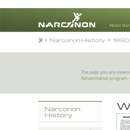
About Nar
Narconon History
1990
Narconon History
1990
⨯
The page you are viewin
Rehabilitation program
.
W
Narconon
History