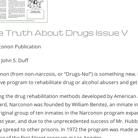
e Truth About Drugs Issue V
conon Publication
 John S. Duff
on (from non-narcosis, or “Drugs-No!”) is something new. It 
ive program to rehabilitate drug or alcohol abusers and get t
zing the drug rehabilitation methods developed by American
rd, Narconon was founded by William Benitez, an inmate in 
riginal group of ten inmates in the Narconon program expa
irst year, and due to the unprecedented success of Mr. Hu
y spread to other prisons. In 1972 the program was made ava
g of the first Street program in Los Angeles.