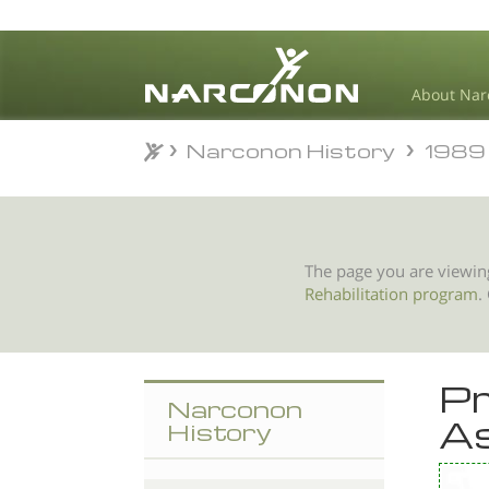
About Nar
Narconon History
1989
Narconon History
1989
⨯
The page you are viewin
Rehabilitation program
.
Pr
Narconon
As
History