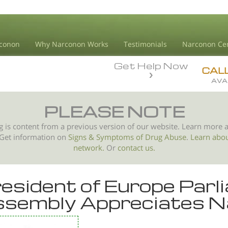
conon
Why Narconon Works
Testimonials
Narconon Ce
Get Help Now
CAL
AVA
PLEASE NOTE
g is content from a previous version of our website. Learn more 
 Get information on
Signs & Symptoms of
Drug Abuse
.
Learn abo
network.
Or
contact us.
esident of Europe Par
sembly Appreciates N