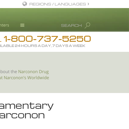
REGIONS / LANGUAGES
English
nters
SEARCH
All Regions/Languages
1-800-737-5250
Drug Rehab
L
ILABLE 24 HOURS A DAY, 7 DAYS A WEEK
Substance/Drug Info
News
Blog
about the
Narconon Drug
ut Narconon's Worldwide
L. Ron Hubbard
Science Advisory Board
Studies & Reports
liamentary
Recognitions
arconon