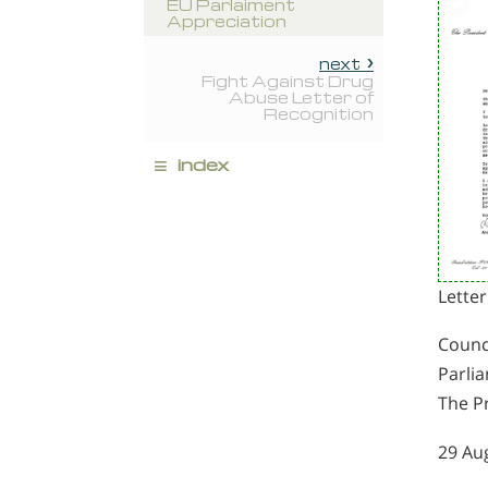
EU Parlaiment
Appreciation
next
Fight Against Drug
Abuse Letter of
Recognition
≡
index
Letter
Counc
Parli
The P
29 Au