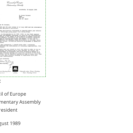
:
il of Europe
amentary Assembly
resident
gust 1989