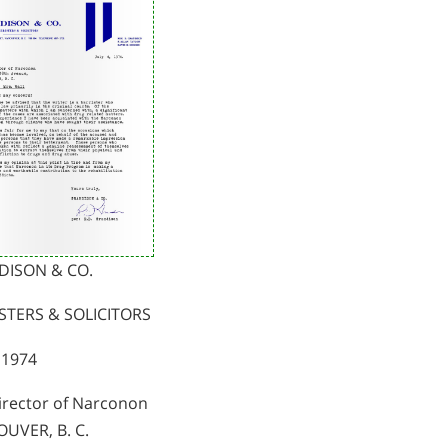
DISON & CO.
STERS & SOLICITORS
, 1974
irector of Narconon
UVER, B. C.