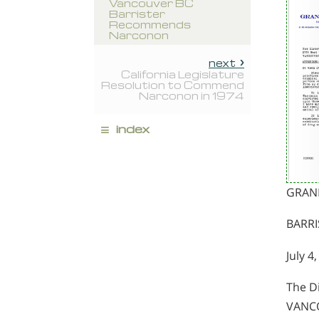
Vancouver BC
Barrister
Recommends
Narconon
next
California Legislature
Resolution to Commend
Narconon in 1974
≡
index
GRAN
BARRI
July 4
The D
VANCO