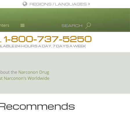
REGIONS / LANGUAGES
English
nters
SEARCH
All Regions/Languages
1-800-737-5250
Drug Rehab
L
ILABLE 24 HOURS A DAY, 7 DAYS A WEEK
Substance/Drug Info
News
Blog
about the
Narconon Drug
ut Narconon's Worldwide
L. Ron Hubbard
Science Advisory Board
Studies & Reports
r Recommends
Recognitions