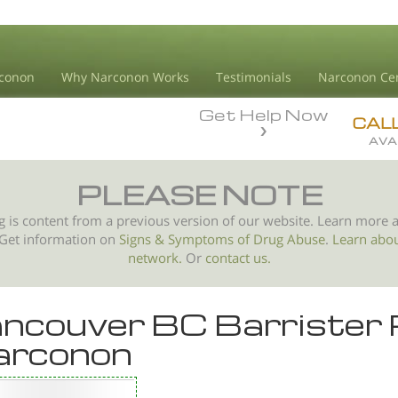
conon
Why Narconon Works
Testimonials
Narconon Ce
Get Help Now
CAL
AVA
PLEASE NOTE
g is content from a previous version of our website. Learn more 
 Get information on
Signs & Symptoms of
Drug Abuse
.
Learn abo
network.
Or
contact us.
ncouver BC Barriste
arconon