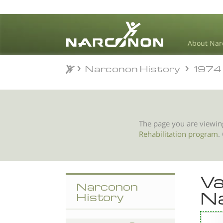
About Nar
Narconon History
1974
Narconon History
1974
⨯
The page you are viewin
Rehabilitation program
.
Va
Narconon
N
History