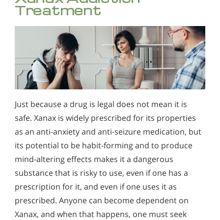
Treatment
Just because a drug is legal does not mean it is
safe. Xanax is widely prescribed for its properties
as an anti-anxiety and anti-seizure medication, but
its potential to be habit-forming and to produce
mind-altering effects makes it a dangerous
substance that is risky to use, even if one has a
prescription for it, and even if one uses it as
prescribed. Anyone can become dependent on
Xanax, and when that happens, one must seek