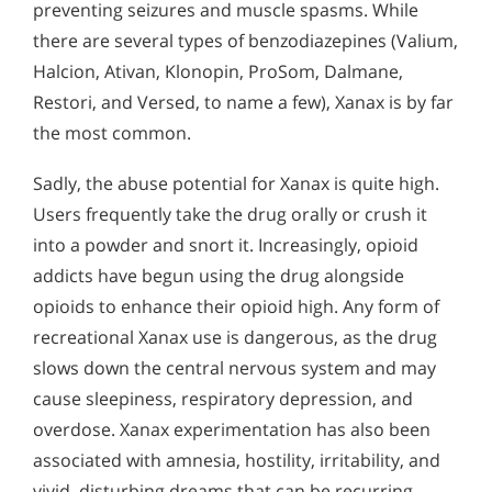
Alcohol in the Workplace - Frequently Asked
preventing seizures and muscle spasms. While
Questions
there are several types of benzodiazepines (Valium,
Halcion, Ativan, Klonopin, ProSom, Dalmane,
Alcohol Withdrawal
Restori, and Versed, to name a few), Xanax is by far
How to Choose the Right Alcohol Rehab
the most common.
Conventional Rehabs Use Other Drugs to Solve
Sadly, the abuse potential for Xanax is quite high.
Alcohol Addiction
Users frequently take the drug orally or crush it
into a powder and snort it. Increasingly, opioid
addicts have begun using the drug alongside
opioids to enhance their opioid high. Any form of
recreational Xanax use is dangerous, as the drug
slows down the central nervous system and may
cause sleepiness, respiratory depression, and
overdose. Xanax experimentation has also been
associated with amnesia, hostility, irritability, and
vivid, disturbing dreams that can be recurring.