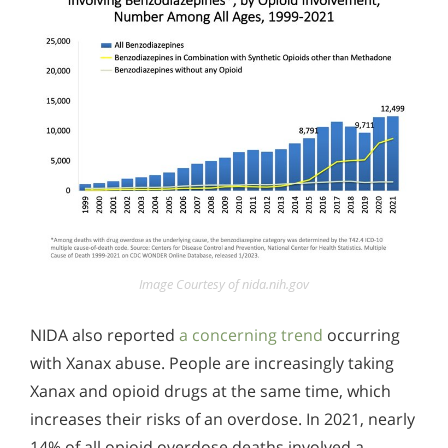
Image Courtesy of nida.nih.gov
NIDA also reported
a concerning trend
occurring
with Xanax abuse. People are increasingly taking
Xanax and opioid drugs at the same time, which
increases their risks of an overdose. In 2021, nearly
14% of all opioid overdose deaths involved a