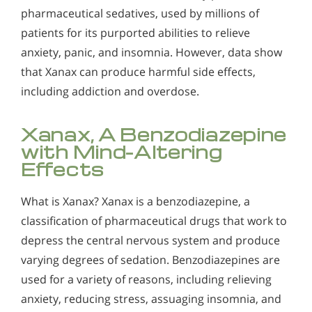
Alcohol Addiction Treatment and
pharmaceutical sedatives, used by millions of
Why is Alcohol So Hard to Stop Drinking?
Rehab Program
patients for its purported abilities to relieve
Narconon helps those trapped in the dwindling spiral of
Alcohol and Marijuana, Two Legal Drugs Especially
anxiety, panic, and insomnia. However, data show
alcohol addiction to recover their sobriety and live alcohol-
Harmful When Used Together
free. Find out how Narconon can help you or someone you
that Xanax can produce harmful side effects,
love recover from alcohol abuse.
including addiction and overdose.
Alcohol Detox
Alcohol Addiction Support & Resources
Xanax, A Benzodiazepine
with Mind-Altering
Benefits of Long Term Residential Alcohol Rehab
Effects
Residential Vs. Outpatient Alcohol Treatment
What is Xanax? Xanax is a benzodiazepine, a
Understanding Alcohol Addiction
classification of pharmaceutical drugs that work to
Is Alcohol a Drug?
depress the central nervous system and produce
varying degrees of sedation. Benzodiazepines are
What Happens During Alcohol Recovery
used for a variety of reasons, including relieving
Signs and Symptoms of Alcohol Abuse
anxiety, reducing stress, assuaging insomnia, and