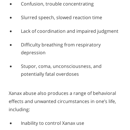
Confusion, trouble concentrating
Slurred speech, slowed reaction time
Lack of coordination and impaired judgment
Difficulty breathing from respiratory
depression
Stupor, coma, unconsciousness, and
potentially fatal overdoses
Xanax abuse also produces a range of behavioral
effects and unwanted circumstances in one’s life,
including:
Inability to control Xanax use