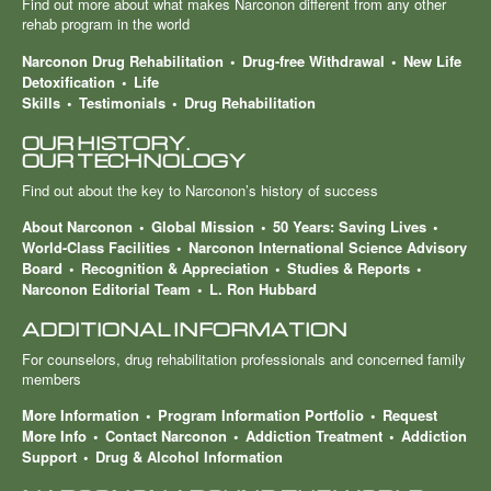
Find out more about what makes Narconon different from any other
rehab program in the world
Narconon Drug Rehabilitation
Drug-free Withdrawal
New Life
Detoxification
Life
Skills
Testimonials
Drug Rehabilitation
OUR HISTORY.
OUR TECHNOLOGY
Find out about the key to Narconon’s history of success
About Narconon
Global Mission
50 Years: Saving Lives
World-Class Facilities
Narconon International Science Advisory
Board
Recognition & Appreciation
Studies & Reports
Narconon Editorial Team
L. Ron Hubbard
ADDITIONAL INFORMATION
For counselors, drug rehabilitation professionals and concerned family
members
More Information
Program Information Portfolio
Request
More Info
Contact Narconon
Addiction Treatment
Addiction
Support
Drug & Alcohol Information