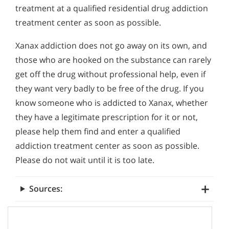
treatment at a qualified residential drug addiction
treatment center as soon as possible.
Xanax addiction does not go away on its own, and
those who are hooked on the substance can rarely
get off the drug without professional help, even if
they want very badly to be free of the drug. If you
know someone who is addicted to Xanax, whether
they have a legitimate prescription for it or not,
please help them find and enter a qualified
addiction treatment center as soon as possible.
Please do not wait until it is too late.
Sources: