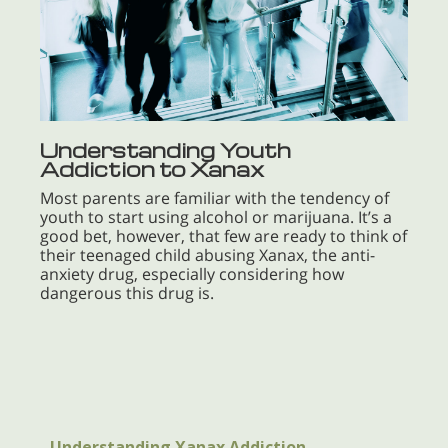
Understanding Youth
Addiction to Xanax
Most parents are familiar with the tendency of
youth to start using alcohol or marijuana. It’s a
good bet, however, that few are ready to think of
their teenaged child abusing Xanax, the anti-
anxiety drug, especially considering how
dangerous this drug is.
Understanding Xanax Addiction