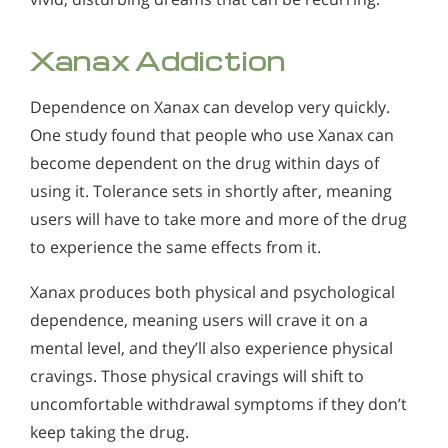
Xanax Addiction
Dependence on Xanax can develop very quickly.
One study found that people who use Xanax can
become dependent on the drug within days of
using it. Tolerance sets in shortly after, meaning
users will have to take more and more of the drug
to experience the same effects from it.
Xanax produces both physical and psychological
dependence, meaning users will crave it on a
mental level, and they’ll also experience physical
cravings. Those physical cravings will shift to
uncomfortable withdrawal symptoms if they don’t
keep taking the drug.