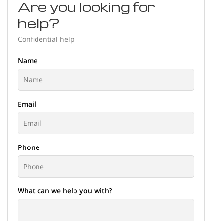
Are you looking for
help?
Confidential help
Name
Email
Phone
What can we help you with?