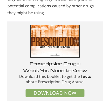
potential complications caused by other drugs
they might be using.
Prescription Drugs:
What You Need to Know
Download this booklet to get the
facts
about Prescription Drug Abuse.
DOWNLOAD NOW