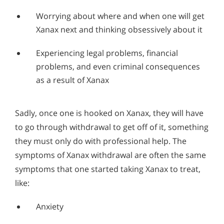
Worrying about where and when one will get
Xanax next and thinking obsessively about it
Experiencing legal problems, financial
problems, and even criminal consequences
as a result of Xanax
Sadly, once one is hooked on Xanax, they will have
to go through withdrawal to get off of it, something
they must only do with professional help. The
symptoms of Xanax withdrawal are often the same
symptoms that one started taking Xanax to treat,
like:
Anxiety