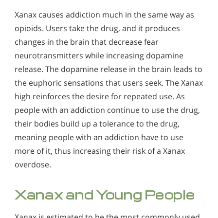
Xanax causes addiction much in the same way as
opioids. Users take the drug, and it produces
changes in the brain that decrease fear
neurotransmitters while increasing dopamine
release. The dopamine release in the brain leads to
the euphoric sensations that users seek. The Xanax
high reinforces the desire for repeated use. As
people with an addiction continue to use the drug,
their bodies build up a tolerance to the drug,
meaning people with an addiction have to use
more of it, thus increasing their risk of a Xanax
overdose.
Xanax and Young People
Xanax is estimated to be the most commonly used