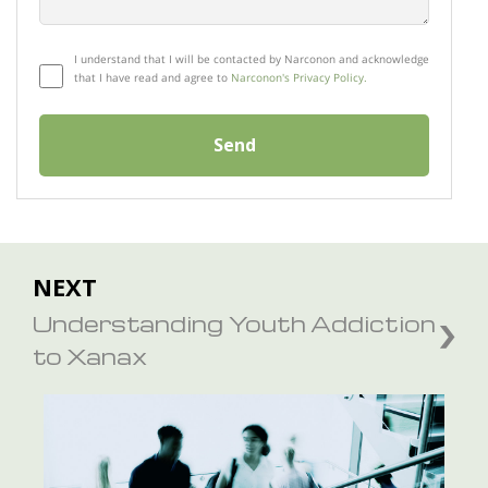
I understand that I will be contacted by Narconon and acknowledge
that I have read and agree to
Narconon's Privacy Policy.
Send
NEXT
Understanding Youth Addiction
to Xanax