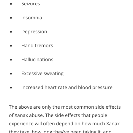
Seizures
Insomnia
Depression
Hand tremors
Hallucinations
Excessive sweating
Increased heart rate and blood pressure
The above are only the most common side effects
of Xanax abuse. The side effects that people
experience will often depend on how much Xanax
they take, how long they’ve been taking it, and