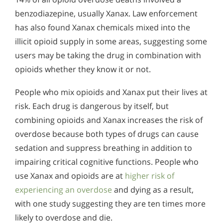
benzodiazepine, usually Xanax. Law enforcement
has also found Xanax chemicals mixed into the
illicit opioid supply in some areas, suggesting some
users may be taking the drug in combination with
opioids whether they know it or not.
People who mix opioids and Xanax put their lives at
risk. Each drug is dangerous by itself, but
combining opioids and Xanax increases the risk of
overdose because both types of drugs can cause
sedation and suppress breathing in addition to
impairing critical cognitive functions. People who
use Xanax and opioids are at
higher risk of
experiencing an overdose
and dying as a result,
with one study suggesting they are ten times more
likely to overdose and die.