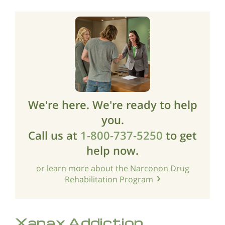
We're here. We're ready to help
you.
Call us at
1-800-737-5250
to get
help now.
or learn more about the Narconon Drug
Rehabilitation Program
Xanax Addiction