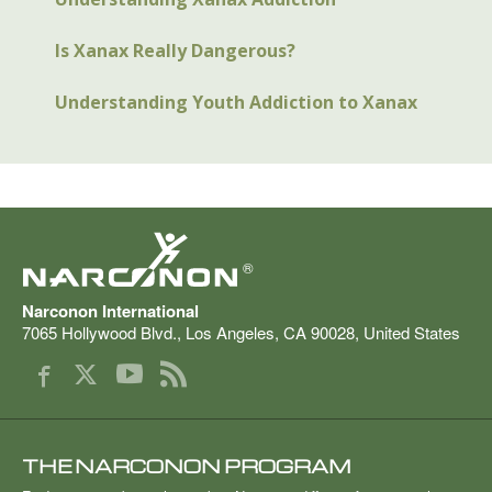
Is Xanax Really Dangerous?
Understanding Youth Addiction to Xanax
®
Narconon International
7065 Hollywood Blvd.
,
Los Angeles
,
CA
90028
,
United States
THE NARCONON PROGRAM