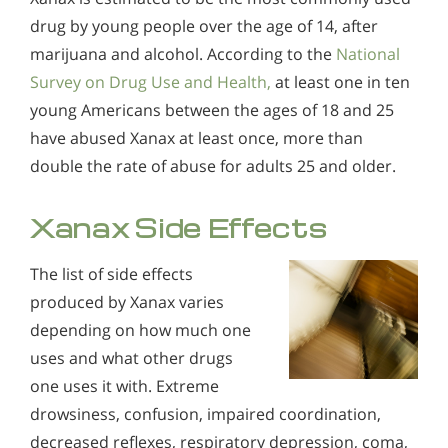
drug by young people over the age of 14, after
marijuana and alcohol. According to the
National
Survey on Drug Use and Health,
at least one in ten
young Americans between the ages of 18 and 25
have abused Xanax at least once, more than
double the rate of abuse for adults 25 and older.
Xanax Side Effects
The list of side effects
produced by Xanax varies
depending on how much one
uses and what other drugs
one uses it with. Extreme
drowsiness, confusion, impaired coordination,
decreased reflexes, respiratory depression, coma,