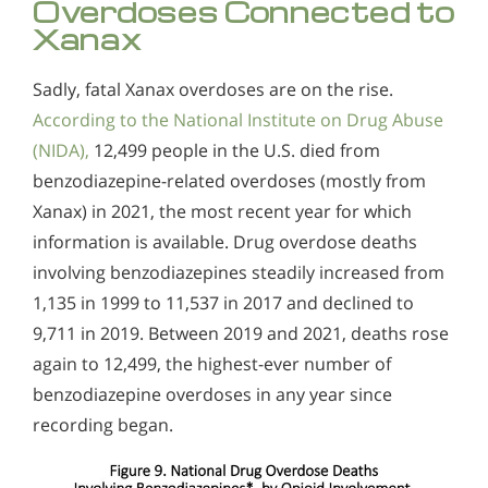
Overdoses Connected to
Xanax
Sadly, fatal Xanax overdoses are on the rise.
According to the National Institute on Drug Abuse
(NIDA),
12,499 people in the U.S. died from
benzodiazepine-related overdoses (mostly from
Xanax) in 2021, the most recent year for which
information is available. Drug overdose deaths
involving benzodiazepines steadily increased from
1,135 in 1999 to 11,537 in 2017 and declined to
9,711 in 2019. Between 2019 and 2021, deaths rose
again to 12,499, the highest-ever number of
benzodiazepine overdoses in any year since
recording began.