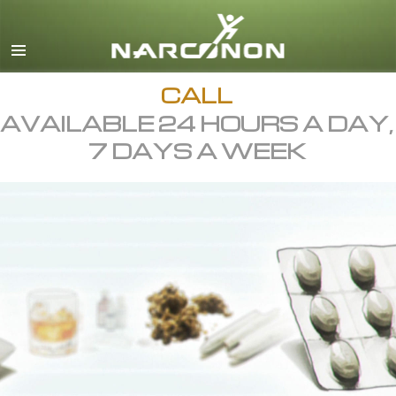
English
All Regions/Languages
CALL
AVAILABLE 24 HOURS A DAY,
7 DAYS A WEEK