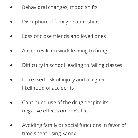
Behavioral changes, mood shifts
Disruption of family relationships
Loss of close friends and loved ones
Absences from work leading to firing
Difficulty in school leading to failing classes
Increased risk of injury and a higher
likelihood of accidents
Continued use of the drug despite its
negative effects on one’s life
Avoiding family or social functions in favor of
time spent using Xanax