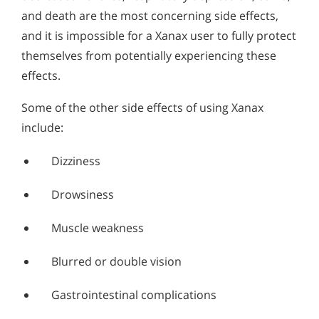
and death are the most concerning side effects,
and it is impossible for a Xanax user to fully protect
themselves from potentially experiencing these
effects.
Some of the other side effects of using Xanax
include:
Dizziness
Drowsiness
Muscle weakness
Blurred or double vision
Gastrointestinal complications