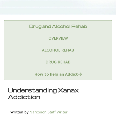
Drug and Alcohol Rehab
OVERVIEW
ALCOHOL REHAB
DRUG REHAB
Adderall
Ambien & Sleep Aids
How to help an Addict
Amphetamines
Benzodiazepines
Cocaine
Understanding Xanax
Addiction
Ecstasy
Fentanyl
Heroin
Inhalants
Ketamine
Kratom
Marijuana
Meth
Written by
Narconon Staff Writer