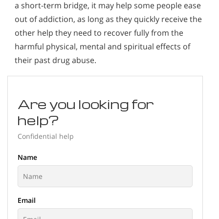
a short-term bridge, it may help some people ease
out of addiction, as long as they quickly receive the
other help they need to recover fully from the
harmful physical, mental and spiritual effects of
their past drug abuse.
Are you looking for
help?
Confidential help
Name
Email