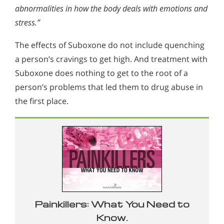
abnormalities in how the body deals with emotions and
stress.”
The effects of Suboxone do not include quenching
a person’s cravings to get high. And treatment with
Suboxone does nothing to get to the root of a
person’s problems that led them to drug abuse in
the first place.
Painkillers: What You Need to
Know.