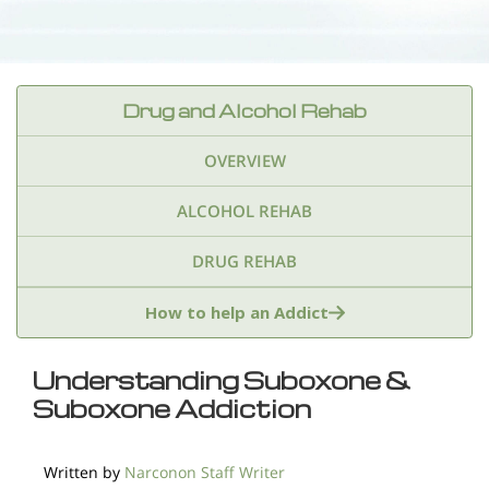
Drug and Alcohol Rehab
OVERVIEW
ALCOHOL REHAB
DRUG REHAB
Adderall
Ambien & Sleep Aids
How to help an Addict
Amphetamines
Benzodiazepines
Cocaine
Understanding Suboxone &
Suboxone Addiction
Ecstasy
Fentanyl
Heroin
Inhalants
Ketamine
Kratom
Marijuana
Meth
Written by
Narconon Staff Writer