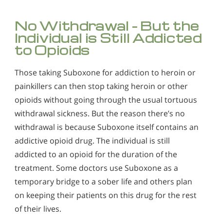
No Withdrawal – But the
Individual is Still Addicted
to Opioids
Those taking Suboxone for addiction to heroin or
painkillers can then stop taking heroin or other
opioids without going through the usual tortuous
withdrawal sickness. But the reason there’s no
withdrawal is because Suboxone itself contains an
addictive opioid drug. The individual is still
addicted to an opioid for the duration of the
treatment. Some doctors use Suboxone as a
temporary bridge to a sober life and others plan
on keeping their patients on this drug for the rest
of their lives.