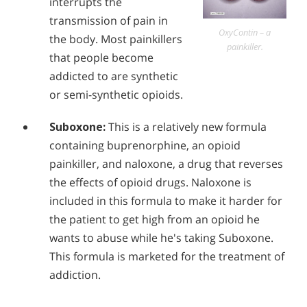
interrupts the
Alcohol in the Workplace - Frequently Asked
transmission of pain in
Questions
OxyContin – a
the body. Most painkillers
painkiller.
Alcohol Withdrawal
that people become
addicted to are synthetic
How to Choose the Right Alcohol Rehab
or semi-synthetic opioids.
Conventional Rehabs Use Other Drugs to Solve
Alcohol Addiction
Suboxone:
This is a relatively new formula
containing buprenorphine, an opioid
painkiller, and naloxone, a drug that reverses
the effects of opioid drugs. Naloxone is
included in this formula to make it harder for
the patient to get high from an opioid he
wants to abuse while he's taking Suboxone.
This formula is marketed for the treatment of
addiction.