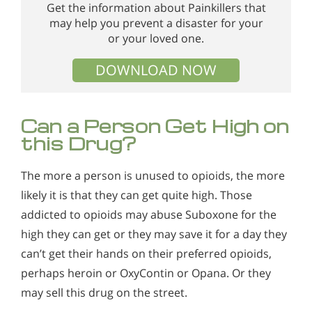
Get the information about Painkillers that
may help you prevent a disaster for your
or your loved one.
DOWNLOAD NOW
Can a Person Get High on
this Drug?
The more a person is unused to opioids, the more
likely it is that they can get quite high. Those
addicted to opioids may abuse Suboxone for the
high they can get or they may save it for a day they
can’t get their hands on their preferred opioids,
perhaps heroin or OxyContin or Opana. Or they
may sell this drug on the street.