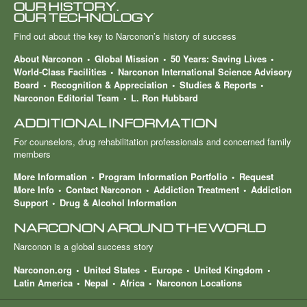
OUR HISTORY.
OUR TECHNOLOGY
Find out about the key to Narconon’s history of success
About Narconon
Global Mission
50 Years: Saving Lives
World-Class Facilities
Narconon International Science Advisory
Board
Recognition & Appreciation
Studies & Reports
Narconon Editorial Team
L. Ron Hubbard
ADDITIONAL INFORMATION
For counselors, drug rehabilitation professionals and concerned family
members
More Information
Program Information Portfolio
Request
More Info
Contact Narconon
Addiction Treatment
Addiction
Support
Drug & Alcohol Information
NARCONON AROUND THE WORLD
Narconon is a global success story
Narconon.org
United States
Europe
United Kingdom
Latin America
Nepal
Africa
Narconon Locations