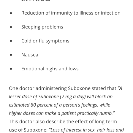
Reduction of immunity to illness or infection
Sleeping problems
Cold or flu symptoms
Nausea
Emotional highs and lows
One doctor administering Suboxone stated that
“A
lesser dose of Suboxone (2 mg a day) will block an
estimated 80 percent of a person’s feelings, while
higher doses can make a patient practically numb.”
This doctor also describe the effect of long-term
use of Suboxone:
“Loss of interest in sex, hair loss and