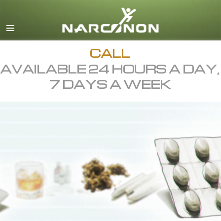
English
All Regions/Languages
CALL
AVAILABLE 24 HOURS A DAY,
7 DAYS A WEEK