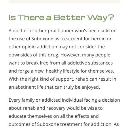
Is There a Better Way?
A doctor or other practitioner who’s been sold on
the use of Suboxone as treatment for heroin or
other opioid addiction may not consider the
downsides of this drug. However, many people
want to break free from all addictive substances
and forge a new, healthy lifestyle for themselves.
With the right kind of support, rehab can result in
an abstinent life that can truly be enjoyed.
Every family or addicted individual facing a decision
about rehab and recovery would be wise to
educate themselves on all the effects and
outcomes of Suboxone treatment for addiction. As