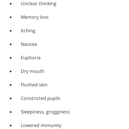
Unclear thinking
Memory loss
Itching
Nausea
Euphoria
Dry mouth
Flushed skin
Constricted pupils
Sleepiness, grogginess
Lowered immunity