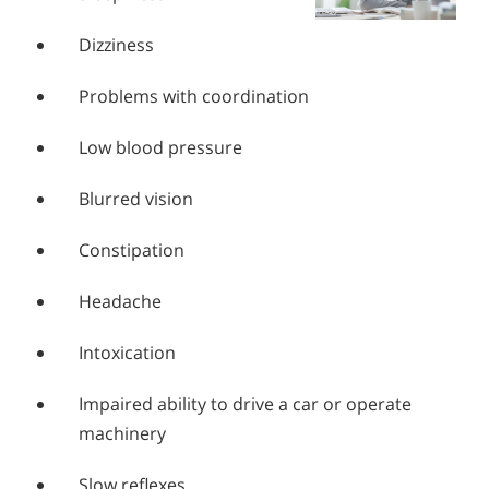
Dizziness
Problems with coordination
Low blood pressure
Blurred vision
Constipation
Headache
Intoxication
Impaired ability to drive a car or operate
machinery
Slow reflexes