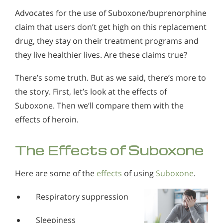
Advocates for the use of Suboxone/buprenorphine
claim that users don’t get high on this replacement
drug, they stay on their treatment programs and
they live healthier lives. Are these claims true?
There’s some truth. But as we said, there’s more to
the story. First, let’s look at the effects of
Suboxone. Then we’ll compare them with the
effects of heroin.
The Effects of Suboxone
Here are some of the
effects
of using
Suboxone
.
Respiratory suppression
Sleepiness