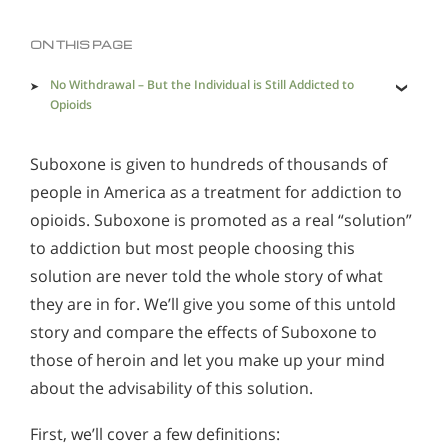
Methadone
Morphine
ON THIS PAGE
Opioids & Painkillers
PCP
Polydrug Abuse
No Withdrawal – But the Individual is Still Addicted to
Opioids
Prescription Drugs
Psychedelics
The Effects of Suboxone
Stimulants
Suboxone
Synthetics
Suboxone is given to hundreds of thousands of
Can a Person Get High on this Drug?
people in America as a treatment for addiction to
Effects of Heroin
Xanax
opioids. Suboxone is promoted as a real “solution”
Does Suboxone Really Help?
to addiction but most people choosing this
And Finally – Withdrawal
Signs and Symptoms of Suboxone Use
solution are never told the whole story of what
Alcohol Addiction Treatment and Rehab Program
Is There a Better Way?
they are in for. We’ll give you some of this untold
Suboxone Vs. Narconon - What is the Difference?
Does Rehab Cure Addiction to Alcohol?
story and compare the effects of Suboxone to
Understanding Suboxone & Suboxone Addiction
How Long Does Alcohol Rehab Take?
those of heroin and let you make up your mind
Suboxone: A Doubtful Path Out of Addiction
about the advisability of this solution.
Why Alcoholics Need Rehab?
First, we’ll cover a few definitions:
How to Tell If Someone Is Addicted to Alcohol