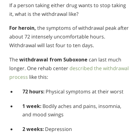
If a person taking either drug wants to stop taking
it, what is the withdrawal like?
For heroin,
the symptoms of withdrawal peak after
about 72 intensely uncomfortable hours.
Withdrawal will last four to ten days.
The
withdrawal from Suboxone
can last much
longer. One rehab center
described the withdrawal
process
like this:
72 hours:
Physical symptoms at their worst
1 week:
Bodily aches and pains, insomnia,
and mood swings
2 weeks:
Depression