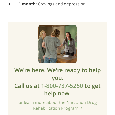
1 month:
Cravings and depression
We're here. We're ready to help
you.
Call us at
1-800-737-5250
to get
help now.
or learn more about the Narconon Drug
Rehabilitation Program