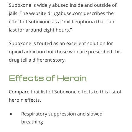
Suboxone is widely abused inside and outside of
jails. The website drugabuse.com describes the
effect of Suboxone as a “mild euphoria that can
last for around eight hours.”
Suboxone is touted as an excellent solution for
opioid addiction but those who are prescribed this
drug tell a different story.
Effects of Heroin
Compare that list of Suboxone effects to this list of
heroin effects.
Respiratory suppression and slowed
breathing