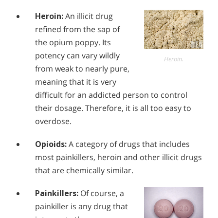
Alcohol Addiction Treatment and
Why is Alcohol So Hard to Stop Drinking?
Heroin:
An illicit drug
Rehab Program
refined from the sap of
Narconon helps those trapped in the dwindling spiral of
Understanding Suboxone & Suboxone
Alcohol and Marijuana, Two Legal Drugs Especially
alcohol addiction to recover their sobriety and live alcohol-
Addiction
the opium poppy. Its
Harmful When Used Together
free. Find out how Narconon can help you or someone you
Suboxone is given to hundreds of thousands of people in
potency can vary wildly
love recover from alcohol abuse.
Heroin.
America as a treatment for addiction to opioids. Suboxone
Alcohol Detox
from weak to nearly pure,
is promoted as a real “solution” to addiction but most
people choosing this solution are never told the whole story
meaning that it is very
Alcohol Addiction Support & Resources
of what they are in for.
difficult for an addicted person to control
Benefits of Long Term Residential Alcohol Rehab
their dosage. Therefore, it is all too easy to
overdose.
Residential Vs. Outpatient Alcohol Treatment
Understanding Alcohol Addiction
Opioids:
A category of drugs that includes
most painkillers, heroin and other illicit drugs
Is Alcohol a Drug?
that are chemically similar.
What Happens During Alcohol Recovery
Painkillers:
Of course, a
Signs and Symptoms of Alcohol Abuse
painkiller is any drug that