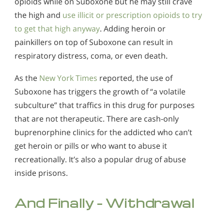
opioids while on Suboxone but he may still crave
the high and
use illicit or prescription opioids to try
to get that high anyway
. Adding heroin or
painkillers on top of Suboxone can result in
respiratory distress, coma, or even death.
As the
New York Times
reported, the use of
Suboxone has triggers the growth of “a volatile
subculture” that traffics in this drug for purposes
that are not therapeutic. There are cash-only
buprenorphine clinics for the addicted who can’t
get heroin or pills or who want to abuse it
recreationally. It’s also a popular drug of abuse
inside prisons.
And Finally – Withdrawal