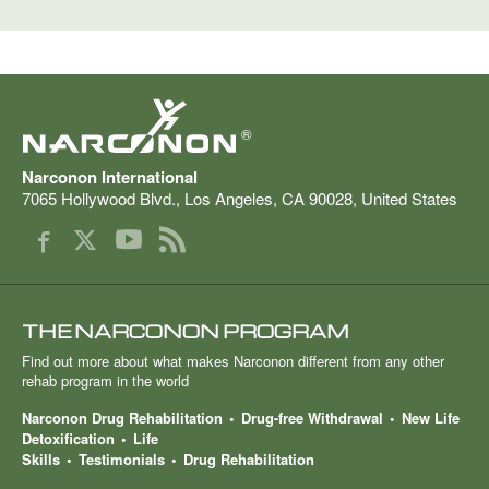
®
Narconon International
7065 Hollywood Blvd.
,
Los Angeles
,
CA
90028
,
United States
THE NARCONON PROGRAM
Find out more about what makes Narconon different from any other
rehab program in the world
Narconon Drug Rehabilitation
Drug-free Withdrawal
New Life
Detoxification
Life
Skills
Testimonials
Drug Rehabilitation