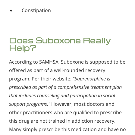
Constipation
Does Suboxone Really
Help?
According to SAMHSA, Suboxone is supposed to be
offered as part of a well-rounded recovery
program. Per their website:
“buprenorphine is
prescribed as part of a comprehensive treatment plan
that includes counseling and participation in social
support programs.”
However, most doctors and
other practitioners who are qualified to prescribe
this drug are not trained in addiction recovery.
Many simply prescribe this medication and have no