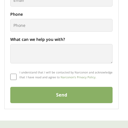
Phone
What can we help you with?
I understand that I will be contacted by Narconon and acknowledge
that I have read and agree to
Narconon's Privacy Policy.
Send