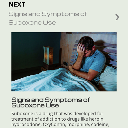
NEXT
Signs and Symptoms of
Suboxone Use
Signs and Symptoms of
Suboxone Use
Suboxone is a drug that was developed for
treatment of addiction to drugs like heroin,
hydrocodone, OxyContin, morphine, codeine,