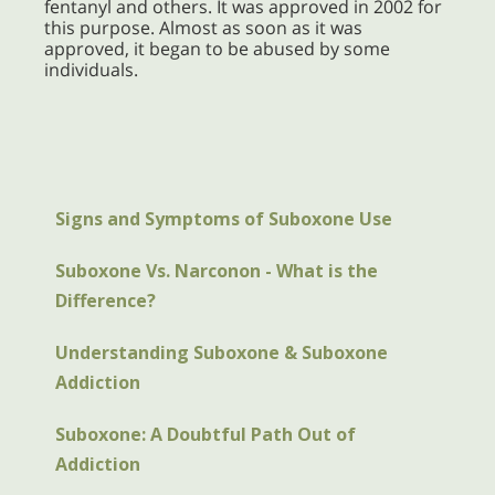
fentanyl and others. It was approved in 2002 for
this purpose. Almost as soon as it was
approved, it began to be abused by some
individuals.
Signs and Symptoms of Suboxone Use
Suboxone Vs. Narconon - What is the
Difference?
Understanding Suboxone & Suboxone
Addiction
Suboxone: A Doubtful Path Out of
Addiction