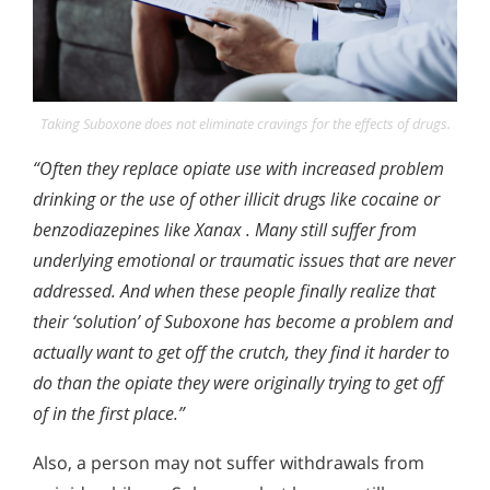
Taking Suboxone does not eliminate cravings for the effects of drugs.
“Often they replace opiate use with increased problem
drinking or the use of other illicit drugs like cocaine or
benzodiazepines like Xanax . Many still suffer from
underlying emotional or traumatic issues that are never
addressed. And when these people finally realize that
their ‘solution’ of Suboxone has become a problem and
actually want to get off the crutch, they find it harder to
do than the opiate they were originally trying to get off
of in the first place.”
Also, a person may not suffer withdrawals from