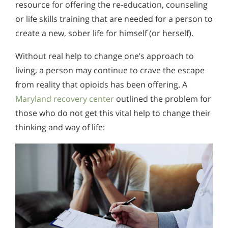
resource for offering the re-education, counseling
or life skills training that are needed for a person to
create a new, sober life for himself (or herself).
Without real help to change one’s approach to
living, a person may continue to crave the escape
from reality that opioids has been offering. A
Maryland recovery center
outlined the problem for
those who do not get this vital help to change their
thinking and way of life: