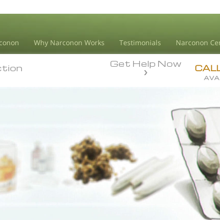
conon
Why Narconon Works
Testimonials
Narconon Ce
Get Help Now
ction
ction
CAL
AVA