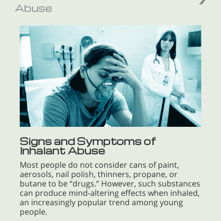
Abuse
Signs and Symptoms of
Inhalant Abuse
Most people do not consider cans of paint,
aerosols, nail polish, thinners, propane, or
butane to be “drugs.” However, such substances
can produce mind-altering effects when inhaled,
an increasingly popular trend among young
people.