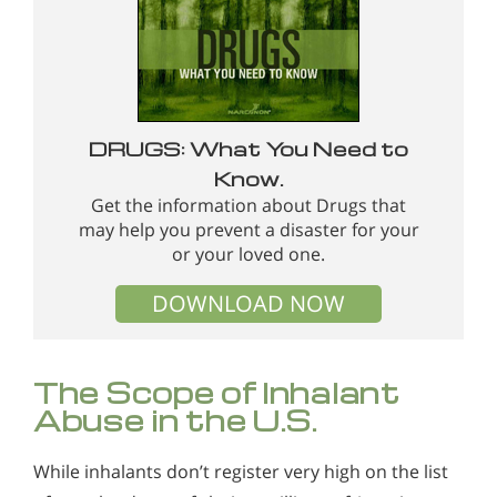
DRUGS: What You Need to
Know.
Get the information about Drugs that
may help you prevent a disaster for your
or your loved one.
DOWNLOAD NOW
The Scope of Inhalant
Abuse in the U.S.
While inhalants don’t register very high on the list