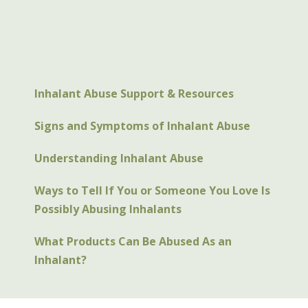
Inhalant Abuse Support & Resources
Signs and Symptoms of Inhalant Abuse
Understanding Inhalant Abuse
Ways to Tell If You or Someone You Love Is
Possibly Abusing Inhalants
What Products Can Be Abused As an
Inhalant?