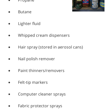
Propane
Butane
Lighter fluid
Whipped cream dispensers
Hair spray (stored in aerosol cans)
Nail polish remover
Paint thinners/removers
Felt-tip markers
Computer cleaner sprays
Fabric protector sprays