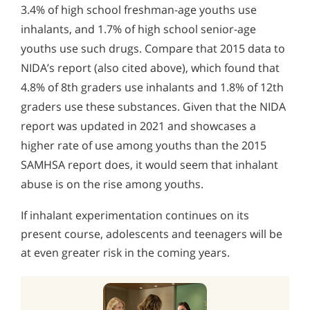
3.4% of high school freshman-age youths use
inhalants, and 1.7% of high school senior-age
youths use such drugs. Compare that 2015 data to
NIDA’s report (also cited above), which found that
4.8% of 8th graders use inhalants and 1.8% of 12th
graders use these substances. Given that the NIDA
report was updated in 2021 and showcases a
higher rate of use among youths than the 2015
SAMHSA report does, it would seem that inhalant
abuse is on the rise among youths.
If inhalant experimentation continues on its
present course, adolescents and teenagers will be
at even greater risk in the coming years.