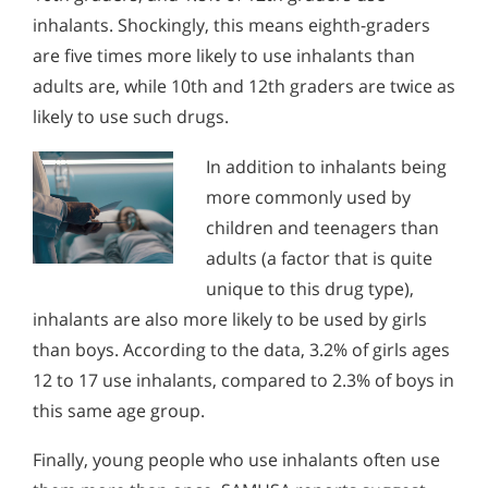
inhalants. Shockingly, this means eighth-graders
are five times more likely to use inhalants than
adults are, while 10th and 12th graders are twice as
likely to use such drugs.
In addition to inhalants being
more commonly used by
children and teenagers than
adults (a factor that is quite
unique to this drug type),
inhalants are also more likely to be used by girls
than boys. According to the data, 3.2% of girls ages
12 to 17 use inhalants, compared to 2.3% of boys in
this same age group.
Finally, young people who use inhalants often use