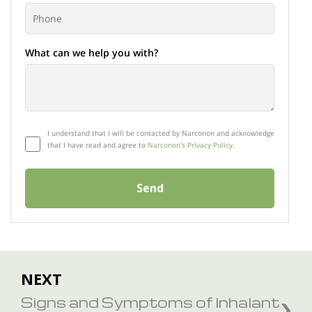
What can we help you with?
I understand that I will be contacted by Narconon and acknowledge
that I have read and agree to
Narconon's Privacy Policy.
Send
NEXT
Signs and Symptoms of Inhalant