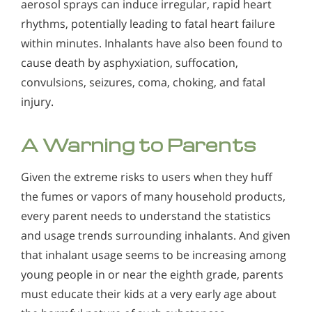
aerosol sprays can induce irregular, rapid heart
rhythms, potentially leading to fatal heart failure
within minutes. Inhalants have also been found to
cause death by asphyxiation, suffocation,
convulsions, seizures, coma, choking, and fatal
injury.
A Warning to Parents
Given the extreme risks to users when they huff
the fumes or vapors of many household products,
every parent needs to understand the statistics
and usage trends surrounding inhalants. And given
that inhalant usage seems to be increasing among
young people in or near the eighth grade, parents
must educate their kids at a very early age about