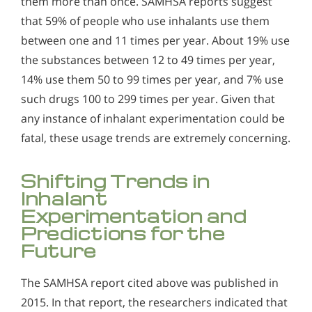
them more than once. SAMHSA reports suggest
that 59% of people who use inhalants use them
between one and 11 times per year. About 19% use
the substances between 12 to 49 times per year,
14% use them 50 to 99 times per year, and 7% use
such drugs 100 to 299 times per year. Given that
any instance of inhalant experimentation could be
fatal, these usage trends are extremely concerning.
Shifting Trends in
Inhalant
Experimentation and
Predictions for the
Future
The SAMHSA report cited above was published in
2015. In that report, the researchers indicated that