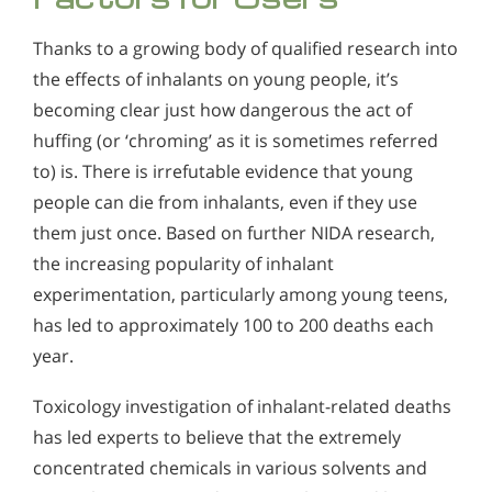
Thanks to a growing body of qualified research into
the effects of inhalants on young people, it’s
becoming clear just how dangerous the act of
huffing (or ‘chroming’ as it is sometimes referred
to) is. There is irrefutable evidence that young
people can die from inhalants, even if they use
them just once. Based on further NIDA research,
the increasing popularity of inhalant
experimentation, particularly among young teens,
has led to approximately 100 to 200 deaths each
year.
Toxicology investigation of inhalant-related deaths
has led experts to believe that the extremely
concentrated chemicals in various solvents and