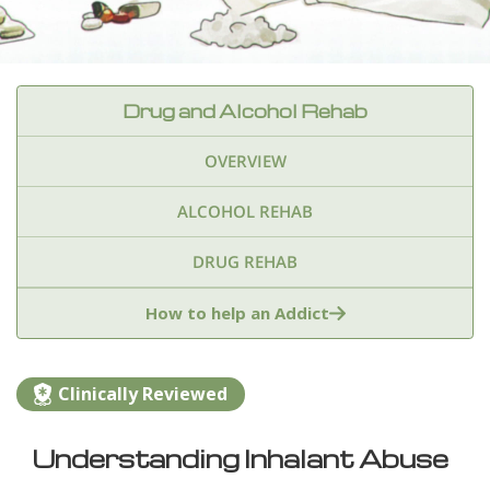
Drug and Alcohol Rehab
OVERVIEW
ALCOHOL REHAB
DRUG REHAB
Adderall
Ambien & Sleep Aids
How to help an Addict
Amphetamines
Benzodiazepines
Cocaine
Clinically Reviewed
Ecstasy
Fentanyl
Heroin
Inhalants
Understanding Inhalant Abuse
Ketamine
Kratom
Marijuana
Meth