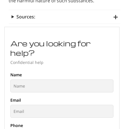
the harmful nature of such substances.
Sources:
Are you looking for
help?
Confidential help
Name
Email
Phone