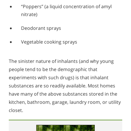
“Poppers” (a liquid concentration of amyl
nitrate)
Deodorant sprays
Vegetable cooking sprays
The sinister nature of inhalants (and why young
people tend to be the demographic that
experiments with such drugs) is that inhalant
substances are so readily available. Most homes
have many of the above substances stored in the
kitchen, bathroom, garage, laundry room, or utility
closet.