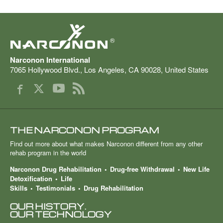
®
Narconon International
7065 Hollywood Blvd.
,
Los Angeles
,
CA
90028
,
United States
THE NARCONON PROGRAM
Find out more about what makes Narconon different from any other
rehab program in the world
Narconon Drug Rehabilitation
Drug-free Withdrawal
New Life
Detoxification
Life
Skills
Testimonials
Drug Rehabilitation
OUR HISTORY.
OUR TECHNOLOGY