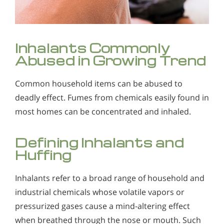
Alcohol Addiction Treatment and
Why is Alcohol So Hard to Stop Drinking?
Rehab Program
Narconon helps those trapped in the dwindling spiral of
Understanding Inhalant Abuse
Alcohol and Marijuana, Two Legal Drugs Especially
alcohol addiction to recover their sobriety and live alcohol-
Inhalants Commonly
Inhalants refer to a broad range of household and industrial
Harmful When Used Together
free. Find out how Narconon can help you or someone you
chemicals whose volatile vapors or pressurized gases cause
Abused in Growing Trend
love recover from alcohol abuse.
a mind-altering effect when breathed through the nose or
Alcohol Detox
mouth. Such vapors produce intoxication in a manner not
intended by the manufacturer.
Common household items can be abused to
Alcohol Addiction Support & Resources
deadly effect. Fumes from chemicals easily found in
Benefits of Long Term Residential Alcohol Rehab
most homes can be concentrated and inhaled.
Residential Vs. Outpatient Alcohol Treatment
Defining Inhalants and
Understanding Alcohol Addiction
Huffing
Is Alcohol a Drug?
Inhalants refer to a broad range of household and
What Happens During Alcohol Recovery
industrial chemicals whose volatile vapors or
pressurized gases cause a mind-altering effect
Signs and Symptoms of Alcohol Abuse
when breathed through the nose or mouth. Such