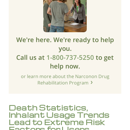
We're here. We're ready to help
you.
Call us at
1-800-737-5250
to get
help now.
or learn more about the Narconon Drug
Rehabilitation Program
Death Statistics,
Inhalant Usage Trends
Lead to Extreme Risk
Factors for Users