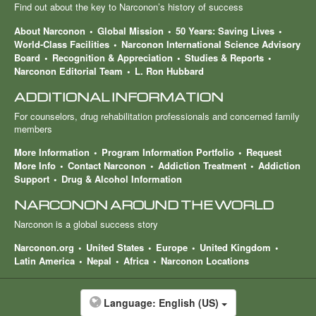
Find out about the key to Narconon’s history of success
About Narconon
Global Mission
50 Years: Saving Lives
World-Class Facilities
Narconon International Science Advisory
Board
Recognition & Appreciation
Studies & Reports
Narconon Editorial Team
L. Ron Hubbard
ADDITIONAL INFORMATION
For counselors, drug rehabilitation professionals and concerned family
members
More Information
Program Information Portfolio
Request
More Info
Contact Narconon
Addiction Treatment
Addiction
Support
Drug & Alcohol Information
NARCONON AROUND THE WORLD
Narconon is a global success story
Narconon.org
United States
Europe
United Kingdom
Latin America
Nepal
Africa
Narconon Locations
Language:
English (US)