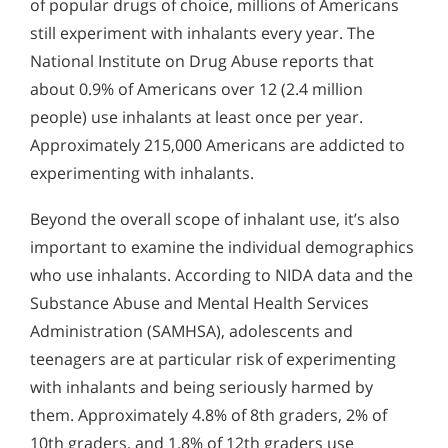
of popular drugs of choice, millions of Americans
still experiment with inhalants every year. The
National Institute on Drug Abuse reports that
about 0.9% of Americans over 12 (2.4 million
people) use inhalants at least once per year.
Approximately 215,000 Americans are addicted to
experimenting with inhalants.
Beyond the overall scope of inhalant use, it’s also
important to examine the individual demographics
who use inhalants. According to NIDA data and the
Substance Abuse and Mental Health Services
Administration (SAMHSA), adolescents and
teenagers are at particular risk of experimenting
with inhalants and being seriously harmed by
them. Approximately 4.8% of 8th graders, 2% of
10th graders, and 1.8% of 12th graders use