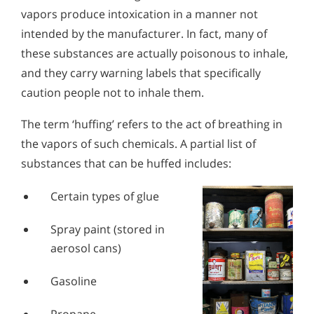
Alcohol in the Workplace - Frequently Asked
vapors produce intoxication in a manner not
Questions
intended by the manufacturer. In fact, many of
Alcohol Withdrawal
these substances are actually poisonous to inhale,
and they carry warning labels that specifically
How to Choose the Right Alcohol Rehab
caution people not to inhale them.
Conventional Rehabs Use Other Drugs to Solve
Alcohol Addiction
The term ‘huffing’ refers to the act of breathing in
the vapors of such chemicals. A partial list of
substances that can be huffed includes:
Certain types of glue
Spray paint (stored in
aerosol cans)
Gasoline