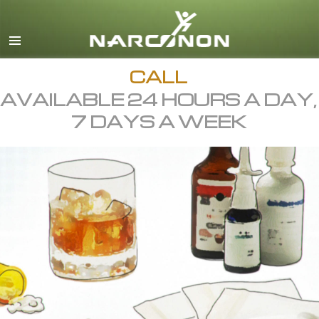
English
All Regions/Languages
CALL
AVAILABLE 24 HOURS A DAY,
7 DAYS A WEEK