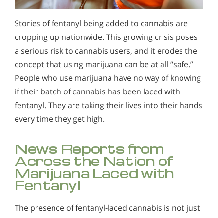
Alcohol Addiction Treatment and
Why is Alcohol So Hard to Stop Drinking?
Rehab Program
Stories of fentanyl being added to cannabis are
Narconon helps those trapped in the dwindling spiral of
Alcohol and Marijuana, Two Legal Drugs Especially
cropping up nationwide. This growing crisis poses
alcohol addiction to recover their sobriety and live alcohol-
Harmful When Used Together
free. Find out how Narconon can help you or someone you
a serious risk to cannabis users, and it erodes the
love recover from alcohol abuse.
concept that using marijuana can be at all “safe.”
Alcohol Detox
People who use marijuana have no way of knowing
Alcohol Addiction Support & Resources
if their batch of cannabis has been laced with
Benefits of Long Term Residential Alcohol Rehab
fentanyl. They are taking their lives into their hands
every time they get high.
Residential Vs. Outpatient Alcohol Treatment
Understanding Alcohol Addiction
News Reports from
Across the Nation of
Is Alcohol a Drug?
Marijuana Laced with
What Happens During Alcohol Recovery
Fentanyl
Signs and Symptoms of Alcohol Abuse
The presence of fentanyl-laced cannabis is not just