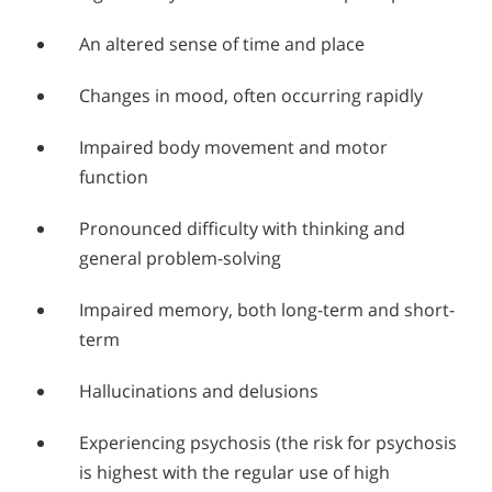
An altered sense of time and place
Changes in mood, often occurring rapidly
Impaired body movement and motor
function
Pronounced difficulty with thinking and
general problem-solving
Impaired memory, both long-term and short-
term
Hallucinations and delusions
Experiencing psychosis (the risk for psychosis
is highest with the regular use of high