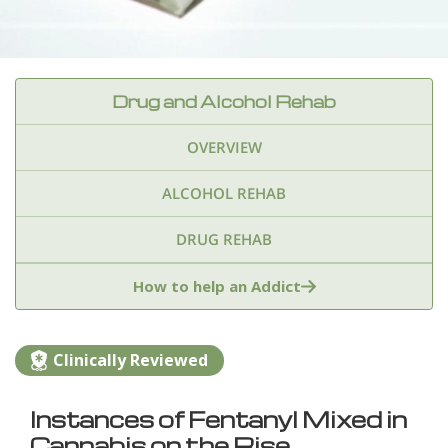
Drug and Alcohol Rehab
OVERVIEW
ALCOHOL REHAB
DRUG REHAB
Adderall
Ambien & Sleep Aids
How to help an Addict
Amphetamines
Benzodiazepines
Cocaine
Clinically Reviewed
Ecstasy
Fentanyl
Heroin
Inhalants
Instances of Fentanyl Mixed in
Ketamine
Kratom
Marijuana
Meth
Cannabis on the Rise