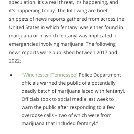
Alcohol in the Workplace - Frequently Asked
speculation. It’s a real threat, it’s happening, and
Questions
it’s happening today. The following are brief
snippets of news reports gathered from across the
Alcohol Withdrawal
United States in which fentanyl was either found in
How to Choose the Right Alcohol Rehab
marijuana or in which fentanyl was implicated in
emergencies involving marijuana. The following
Conventional Rehabs Use Other Drugs to Solve
news reports were published between 2017 and
Alcohol Addiction
2022:
“
Winchester [Tennessee]
Police Department
officials warned the public of a potentially
deadly batch of marijuana laced with fentanyl.
Officials took to social media last week to
warn the public after responding to a few
overdose calls – two of which were from
marijuana that included fentanyl.”