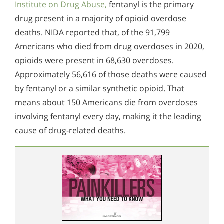
Institute on Drug Abuse,
fentanyl is the primary
drug present in a majority of opioid overdose
deaths. NIDA reported that, of the 91,799
Americans who died from drug overdoses in 2020,
opioids were present in 68,630 overdoses.
Approximately 56,616 of those deaths were caused
by fentanyl or a similar synthetic opioid. That
means about 150 Americans die from overdoses
involving fentanyl every day, making it the leading
cause of drug-related deaths.