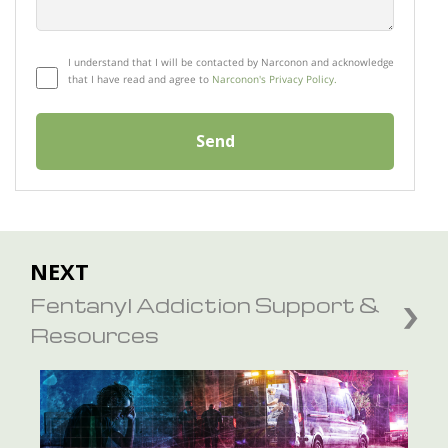
I understand that I will be contacted by Narconon and acknowledge
that I have read and agree to
Narconon's Privacy Policy.
Send
NEXT
Fentanyl Addiction Support &
Resources