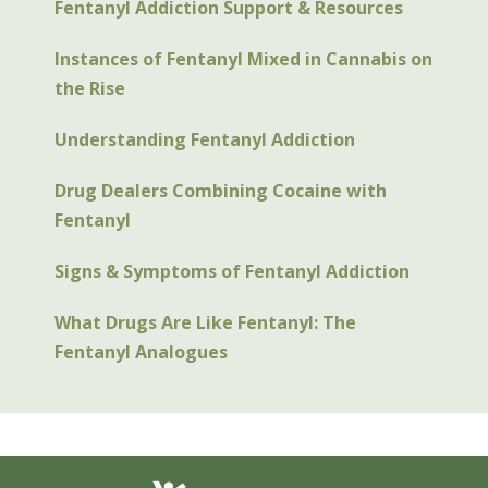
Fentanyl Addiction Support & Resources
Instances of Fentanyl Mixed in Cannabis on
the Rise
Understanding Fentanyl Addiction
Drug Dealers Combining Cocaine with
Fentanyl
Signs & Symptoms of Fentanyl Addiction
What Drugs Are Like Fentanyl: The
Fentanyl Analogues