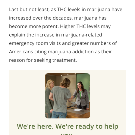
Last but not least, as THC levels in marijuana have
increased over the decades, marijuana has
become more potent. Higher THC levels may
explain the increase in marijuana-related
emergency room visits and greater numbers of
Americans citing marijuana addiction as their
reason for seeking treatment.
We're here. We're ready to help
you.