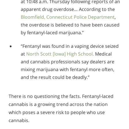
at 10:48 a.m. Thursday following reports of an
apparent drug overdose… According to the
Bloomfield, Connecticut Police Department
,
the overdose is believed to have been caused
by fentanyl-laced marijuana.”
“Fentanyl was found in a vaping device seized
at
North Scott [Iowa] High School.
Medical
and cannabis professionals say dealers are
mixing marijuana with fentanyl more often,
and the result could be deadly.”
There is no questioning the facts. Fentanyl-laced
cannabis is a growing trend across the nation
which poses a severe risk to people who use
cannabis.