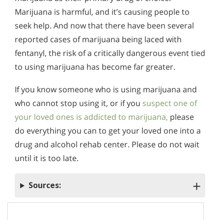
Marijuana is harmful, and it’s causing people to
seek help. And now that there have been several
reported cases of marijuana being laced with
fentanyl, the risk of a critically dangerous event tied
to using marijuana has become far greater.
If you know someone who is using marijuana and
who cannot stop using it, or if you
suspect one of
your loved ones is addicted to marijuana,
please
do everything you can to get your loved one into a
drug and alcohol rehab center. Please do not wait
until it is too late.
Sources: