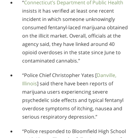
“
Connecticut’s Department of Public Health
insists it has verified at least one recent
incident in which someone unknowingly
consumed fentanyl-laced marijuana obtained
on the illicit market. Overall, officials at the
agency said, they have linked around 40
opioid overdoses in the state since June to
contaminated cannabis.”
“Police Chief Christopher Yates
[
Danville,
Illinois
]
said there have been reports of
marijuana users experiencing severe
psychedelic side effects and typical fentanyl
overdose symptoms of itching, nausea and
serious respiratory depression.”
“Police responded to Bloomfield High School