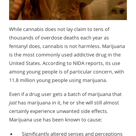
While cannabis does not lay claim to tens of
thousands of overdose deaths each year as
fentanyl does, cannabis is not harmless. Marijuana
is the most commonly used addictive drug in the
United States. According to NIDA reports, its use
among young people is of particular concern, with
11.8 million young people using marijuana.
Even if a drug user gets a batch of marijuana that
just
has marijuana in it, he or she will still almost
certainly experience unwanted side effects.
Marijuana use has been known to cause:
Significantly altered senses and perceptions