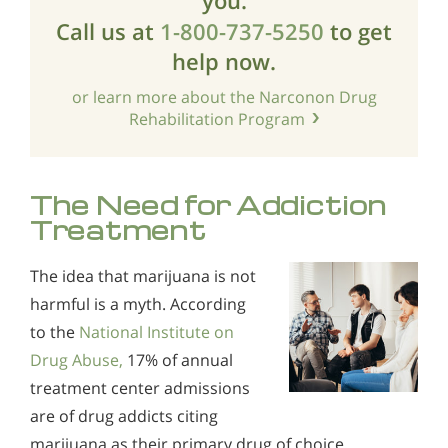
Call us at
1-800-737-5250
to get
help now.
or learn more about the Narconon Drug
Rehabilitation Program
The Need for Addiction
Treatment
The idea that marijuana is not
harmful is a myth. According
to the
National Institute on
Drug Abuse,
17% of annual
treatment center admissions
are of drug addicts citing
marijuana as their primary drug of choice.