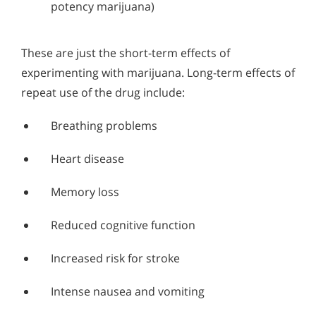
potency marijuana)
These are just the short-term effects of
experimenting with marijuana. Long-term effects of
repeat use of the drug include:
Breathing problems
Heart disease
Memory loss
Reduced cognitive function
Increased risk for stroke
Intense nausea and vomiting