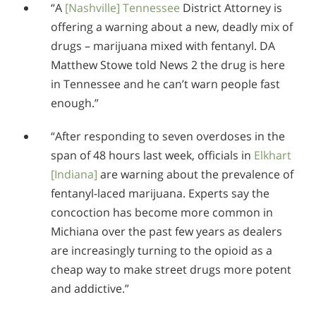
“A
[Nashville] Tennessee
District Attorney is
offering a warning about a new, deadly mix of
drugs – marijuana mixed with fentanyl. DA
Matthew Stowe told News 2 the drug is here
in Tennessee and he can’t warn people fast
enough.”
“After responding to seven overdoses in the
span of 48 hours last week, officials in
Elkhart
[Indiana]
are warning about the prevalence of
fentanyl-laced marijuana. Experts say the
concoction has become more common in
Michiana over the past few years as dealers
are increasingly turning to the opioid as a
cheap way to make street drugs more potent
and addictive.”