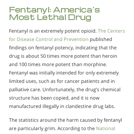
Fentanyl: America’s
Most Lethal Drug
Fentanyl is an extremely potent opioid.
The Centers
for Disease Control and Prevention
published
findings on fentanyl potency, indicating that the
drug is about 50 times more potent than heroin
and 100 times more potent than morphine.
Fentanyl was initially intended for only extremely
limited uses, such as for cancer patients and in
palliative care. Unfortunately, the drug’s chemical
structure has been copied, and it is now
manufactured illegally in clandestine drug labs.
The statistics around the harm caused by fentanyl
are particularly grim. According to the
National