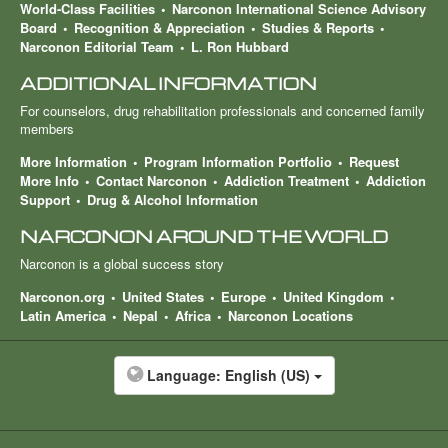
World-Class Facilities
Narconon International Science Advisory
Board
Recognition & Appreciation
Studies & Reports
Narconon Editorial Team
L. Ron Hubbard
ADDITIONAL INFORMATION
For counselors, drug rehabilitation professionals and concerned family
members
More Information
Program Information Portfolio
Request
More Info
Contact Narconon
Addiction Treatment
Addiction
Support
Drug & Alcohol Information
NARCONON AROUND THE WORLD
Narconon is a global success story
Narconon.org
United States
Europe
United Kingdom
Latin America
Nepal
Africa
Narconon Locations
Language:
English (US)