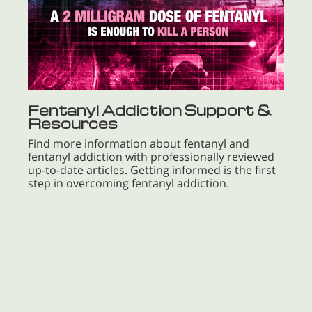
Fentanyl Addiction Support &
Resources
Find more information about fentanyl and
fentanyl addiction with professionally reviewed
up-to-date articles. Getting informed is the first
step in overcoming fentanyl addiction.