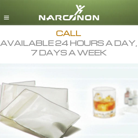
English
All Regions/Languages
CALL
AVAILABLE 24 HOURS A DAY,
7 DAYS A WEEK