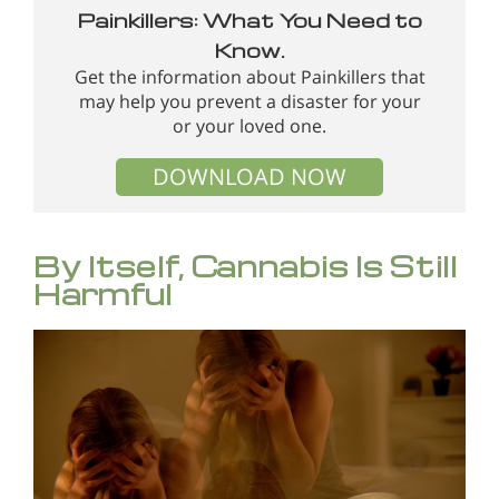
Painkillers: What You Need to
Know.
Get the information about Painkillers that
may help you prevent a disaster for your
or your loved one.
DOWNLOAD NOW
By Itself, Cannabis Is Still
Harmful