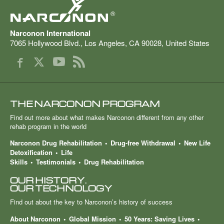
®
Narconon International
7065 Hollywood Blvd.
,
Los Angeles
,
CA
90028
,
United States
THE NARCONON PROGRAM
Find out more about what makes Narconon different from any other
rehab program in the world
Narconon Drug Rehabilitation
Drug-free Withdrawal
New Life
Detoxification
Life
Skills
Testimonials
Drug Rehabilitation
OUR HISTORY.
OUR TECHNOLOGY
Find out about the key to Narconon’s history of success
About Narconon
Global Mission
50 Years: Saving Lives