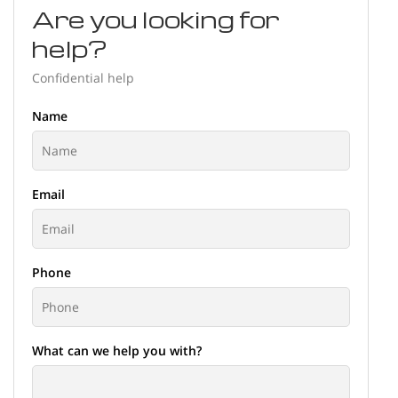
Are you looking for
help?
Confidential help
Name
Email
Phone
What can we help you with?