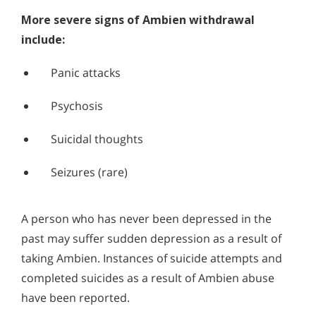
More severe signs of Ambien withdrawal
include:
Panic attacks
Psychosis
Suicidal thoughts
Seizures (rare)
A person who has never been depressed in the
past may suffer sudden depression as a result of
taking Ambien. Instances of suicide attempts and
completed suicides as a result of Ambien abuse
have been reported.