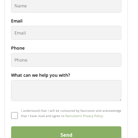
Email
Phone
What can we help you with?
I understand that I will be contacted by Narconon and acknowledge
that I have read and agree to
Narconon's Privacy Policy.
Send