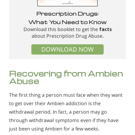
Prescription Drugs:
What You Need to Know
Download this booklet to get the
facts
about Prescription Drug Abuse.
DOWNLOAD NOW
Recovering from Ambien
Abuse
The first thing a person must face when they want
to get over their Ambien addiction is the
withdrawal period. In fact, a person may go
through withdrawal symptoms even if they have
just been using Ambien for a few weeks.