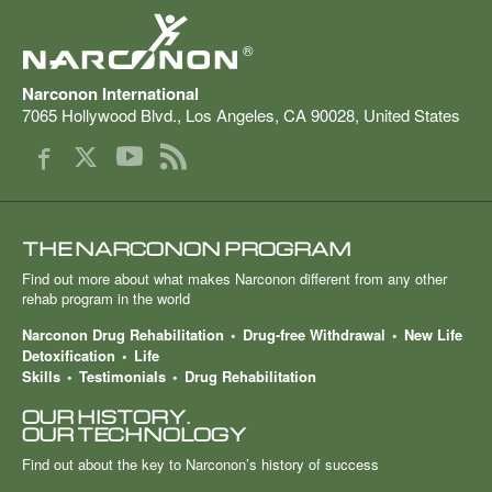
®
Narconon International
7065 Hollywood Blvd.
,
Los Angeles
,
CA
90028
,
United States
THE NARCONON PROGRAM
Find out more about what makes Narconon different from any other
rehab program in the world
Narconon Drug Rehabilitation
Drug-free Withdrawal
New Life
Detoxification
Life
Skills
Testimonials
Drug Rehabilitation
OUR HISTORY.
OUR TECHNOLOGY
Find out about the key to Narconon’s history of success