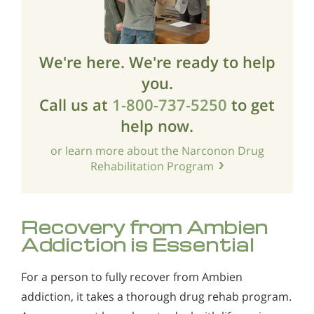
We're here. We're ready to help
you.
Call us at
1-800-737-5250
to get
help now.
or learn more about the Narconon Drug
Rehabilitation Program
Recovery from Ambien
Addiction is Essential
For a person to fully recover from Ambien
addiction, it takes a thorough drug rehab program.