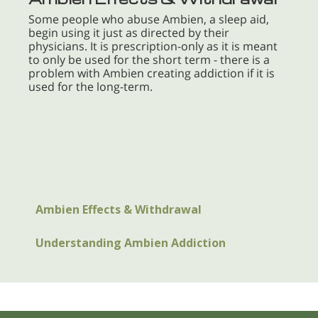
Some people who abuse Ambien, a sleep aid,
begin using it just as directed by their
physicians. It is prescription-only as it is meant
to only be used for the short term - there is a
problem with Ambien creating addiction if it is
used for the long-term.
Ambien Effects & Withdrawal
Understanding Ambien Addiction