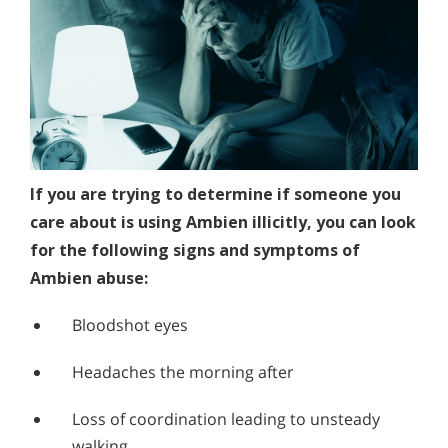
If you are trying to determine if someone you
care about is using Ambien illicitly, you can look
for the following signs and symptoms of
Ambien abuse:
Bloodshot eyes
Headaches the morning after
Loss of coordination leading to unsteady
walking