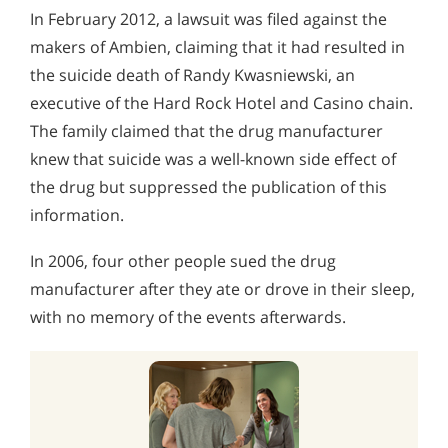
In February 2012, a lawsuit was filed against the
makers of Ambien, claiming that it had resulted in
the suicide death of Randy Kwasniewski, an
executive of the Hard Rock Hotel and Casino chain.
The family claimed that the drug manufacturer
knew that suicide was a well-known side effect of
the drug but suppressed the publication of this
information.
In 2006, four other people sued the drug
manufacturer after they ate or drove in their sleep,
with no memory of the events afterwards.