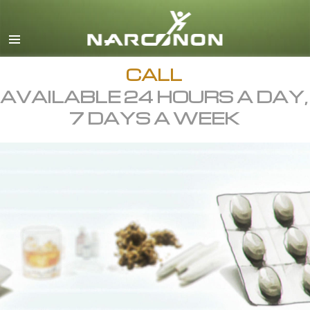
English
All Regions/Languages
CALL
AVAILABLE 24 HOURS A DAY,
7 DAYS A WEEK