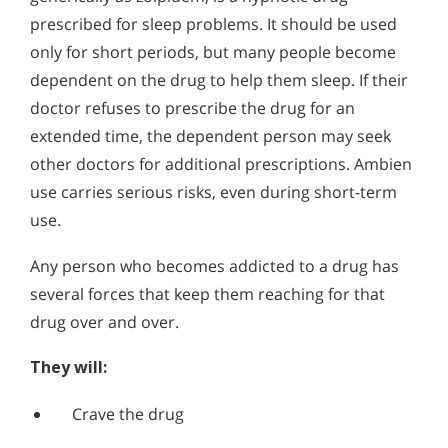
Alcohol Addiction Treatment and
prescribed for sleep problems. It should be used
Why is Alcohol So Hard to Stop Drinking?
Rehab Program
only for short periods, but many people become
Narconon helps those trapped in the dwindling spiral of
Understanding Ambien Addiction
Alcohol and Marijuana, Two Legal Drugs Especially
alcohol addiction to recover their sobriety and live alcohol-
dependent on the drug to help them sleep. If their
Do you think someone you know and care about might be
Harmful When Used Together
free. Find out how Narconon can help you or someone you
abusing Ambien? It is an easy habit to fall into. The drug,
doctor refuses to prescribe the drug for an
love recover from alcohol abuse.
known generically as zolpidem, is a hypnotic drug
Alcohol Detox
extended time, the dependent person may seek
prescribed for sleep problems. It should be used only for
short periods, but many people become dependent on the
other doctors for additional prescriptions. Ambien
Alcohol Addiction Support & Resources
drug to help them sleep.
use carries serious risks, even during short-term
Benefits of Long Term Residential Alcohol Rehab
use.
Residential Vs. Outpatient Alcohol Treatment
Any person who becomes addicted to a drug has
several forces that keep them reaching for that
Understanding Alcohol Addiction
drug over and over.
Is Alcohol a Drug?
They will:
What Happens During Alcohol Recovery
Crave the drug
Signs and Symptoms of Alcohol Abuse