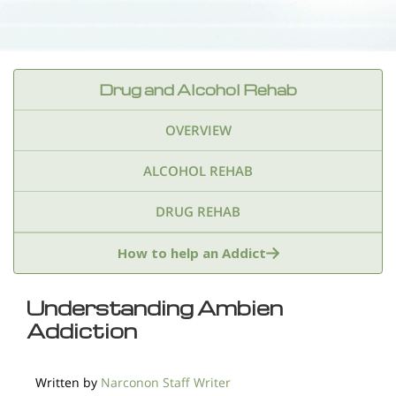
Drug and Alcohol Rehab
OVERVIEW
ALCOHOL REHAB
DRUG REHAB
Adderall
Ambien & Sleep Aids
How to help an Addict
Amphetamines
Benzodiazepines
Cocaine
Understanding Ambien
Addiction
Ecstasy
Fentanyl
Heroin
Inhalants
Ketamine
Kratom
Marijuana
Meth
Written by
Narconon Staff Writer