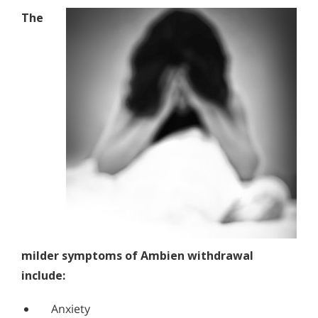
The
milder symptoms of Ambien withdrawal
include:
Anxiety