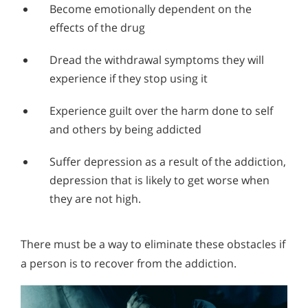
Alcohol in the Workplace - Frequently Asked
Become emotionally dependent on the
Questions
effects of the drug
Alcohol Withdrawal
Dread the withdrawal symptoms they will
How to Choose the Right Alcohol Rehab
experience if they stop using it
Conventional Rehabs Use Other Drugs to Solve
Experience guilt over the harm done to self
Alcohol Addiction
and others by being addicted
Suffer depression as a result of the addiction,
depression that is likely to get worse when
they are not high.
There must be a way to eliminate these obstacles if
a person is to recover from the addiction.