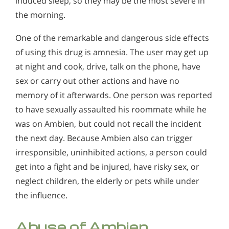
induced sleep, so they may be the most severe in
the morning.
One of the remarkable and dangerous side effects
of using this drug is amnesia. The user may get up
at night and cook, drive, talk on the phone, have
sex or carry out other actions and have no
memory of it afterwards. One person was reported
to have sexually assaulted his roommate while he
was on Ambien, but could not recall the incident
the next day. Because Ambien also can trigger
irresponsible, uninhibited actions, a person could
get into a fight and be injured, have risky sex, or
neglect children, the elderly or pets while under
the influence.
Abuse of Ambien