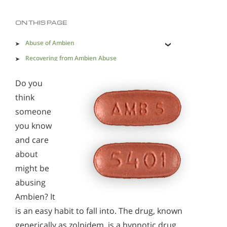
Methadone
Morphine
ON THIS PAGE
Opioids & Painkillers
PCP
Polydrug Abuse
Abuse of Ambien
Prescription Drugs
Psychedelics
Recovering from Ambien Abuse
Recovery from Ambien Addiction is Essential
Stimulants
Suboxone
Synthetics
Do you
think
Xanax
someone
you know
Ambien Effects & Withdrawal
and care
Alcohol Addiction Treatment and Rehab Program
about
Understanding Ambien Addiction
Does Rehab Cure Addiction to Alcohol?
might be
How Long Does Alcohol Rehab Take?
abusing
Ambien? It
Why Alcoholics Need Rehab?
is an easy habit to fall into. The drug, known
How to Tell If Someone Is Addicted to Alcohol
generically as zolpidem, is a hypnotic drug