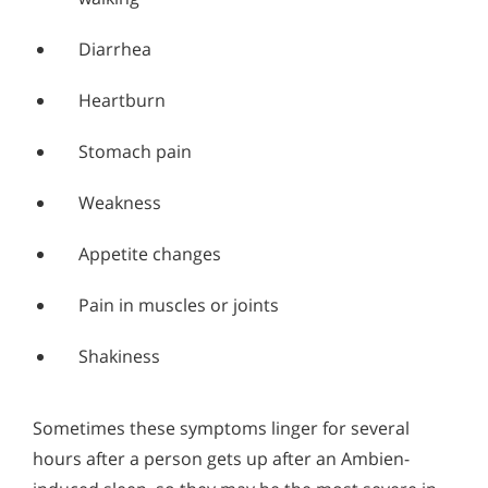
Diarrhea
Heartburn
Stomach pain
Weakness
Appetite changes
Pain in muscles or joints
Shakiness
Sometimes these symptoms linger for several
hours after a person gets up after an Ambien-