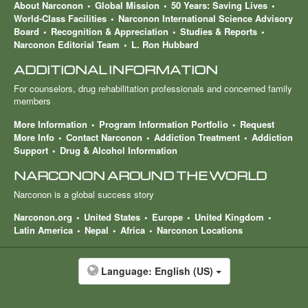
About Narconon
Global Mission
50 Years: Saving Lives
World-Class Facilities
Narconon International Science Advisory
Board
Recognition & Appreciation
Studies & Reports
Narconon Editorial Team
L. Ron Hubbard
ADDITIONAL INFORMATION
For counselors, drug rehabilitation professionals and concerned family
members
More Information
Program Information Portfolio
Request
More Info
Contact Narconon
Addiction Treatment
Addiction
Support
Drug & Alcohol Information
NARCONON AROUND THE WORLD
Narconon is a global success story
Narconon.org
United States
Europe
United Kingdom
Latin America
Nepal
Africa
Narconon Locations
Language:
English (US)