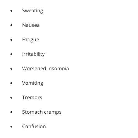
Sweating
Nausea
Fatigue
Irritability
Worsened insomnia
Vomiting
Tremors
Stomach cramps
Confusion