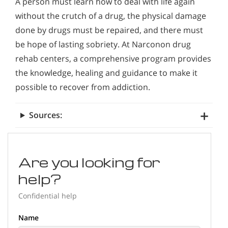
A person must learn how to deal with life again
without the crutch of a drug, the physical damage
done by drugs must be repaired, and there must
be hope of lasting sobriety. At Narconon drug
rehab centers, a comprehensive program provides
the knowledge, healing and guidance to make it
possible to recover from addiction.
Sources:
Are you looking for
help?
Confidential help
Name