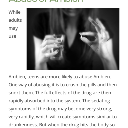
While
adults
may
use
Ambien, teens are more likely to abuse Ambien.
One way of abusing it is to crush the pills and then
snort them. The full effects of the drug are then
rapidly absorbed into the system. The sedating
symptoms of the drug may become very strong,
very rapidly, which will create symptoms similar to
drunkenness. But when the drug hits the body so