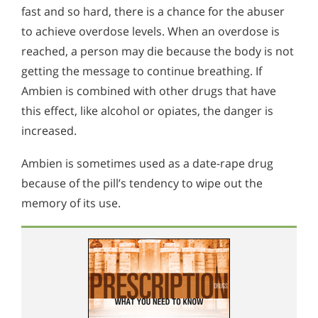
fast and so hard, there is a chance for the abuser
to achieve overdose levels. When an overdose is
reached, a person may die because the body is not
getting the message to continue breathing. If
Ambien is combined with other drugs that have
this effect, like alcohol or opiates, the danger is
increased.
Ambien is sometimes used as a date-rape drug
because of the pill’s tendency to wipe out the
memory of its use.