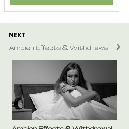
NEXT
Ambien Effects & Withdrawal
Ambien Effects & Withdrawal