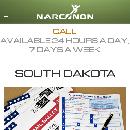
English
Dansk
Deutsch
CALL
AVAILABLE 24 HOURS A DAY,
Ελληνικά (Greek)
7 DAYS A WEEK
Español
Français
SOUTH DAKOTA
Hebrew
Magyar
Italiano
日本語 (Japanese)
Macedonian
Nederlands