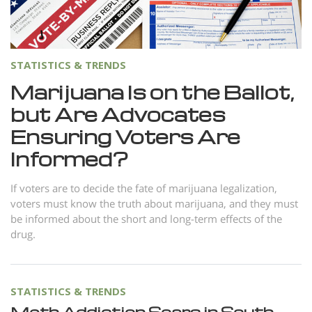
Norsk
Portuguès
Русский (Russian)
STATISTICS & TRENDS
Svenska
Marijuana Is on the Ballot,
but Are Advocates
繁體中文 (Chinese)
Ensuring Voters Are
Arabic
Informed?
Nepali
Ukrainian
If voters are to decide the fate of marijuana legalization,
voters must know the truth about marijuana, and they must
Czech
be informed about the short and long-term effects of the
drug.
Turkish
All Regions/Languages
STATISTICS & TRENDS
Meth Addiction Soars in South