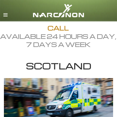
English
Dansk
Deutsch
CALL
AVAILABLE 24 HOURS A DAY,
Ελληνικά (Greek)
7 DAYS A WEEK
Español
Français
SCOTLAND
Hebrew
Magyar
Italiano
日本語 (Japanese)
Macedonian
Nederlands