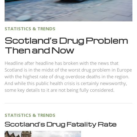
Norsk
Portuguès
Русский (Russian)
STATISTICS & TRENDS
Svenska
Scotland’s Drug Problem
Then and Now
繁體中文 (Chinese)
Arabic
Headline after headline has broken with the news that
Scotland is in the midst of the worst drug problem in Europe
Nepali
with the highest rate of drug overdose deaths in the region.
Ukrainian
And while this public health crisis is certainly newsworthy,
some key details to it are not being fully considered.
Czech
Turkish
All Regions/Languages
STATISTICS & TRENDS
Scotland’s Drug Fatality Rate