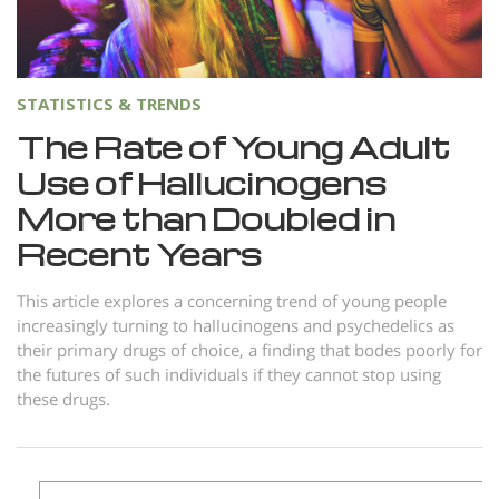
Norsk
Portuguès
Русский (Russian)
STATISTICS & TRENDS
Svenska
The Rate of Young Adult
Use of Hallucinogens
繁體中文 (Chinese)
More than Doubled in
Arabic
Recent Years
Nepali
Ukrainian
This article explores a concerning trend of young people
increasingly turning to hallucinogens and psychedelics as
Czech
their primary drugs of choice, a finding that bodes poorly for
the futures of such individuals if they cannot stop using
Turkish
these drugs.
All Regions/Languages