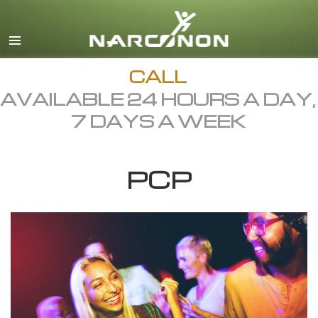
English
Dansk
Deutsch
CALL
AVAILABLE 24 HOURS A DAY,
Ελληνικά (Greek)
7 DAYS A WEEK
Español
Français
PCP
Hebrew
Magyar
Italiano
日本語 (Japanese)
Macedonian
Nederlands