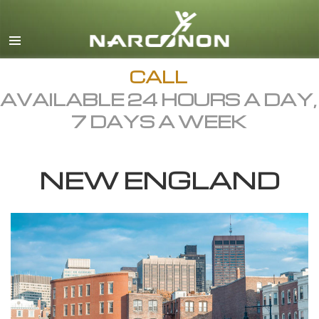
English
Dansk
Deutsch
CALL
AVAILABLE 24 HOURS A DAY,
Ελληνικά (Greek)
7 DAYS A WEEK
Español
Français
NEW ENGLAND
Hebrew
Magyar
Italiano
日本語 (Japanese)
Macedonian
Nederlands