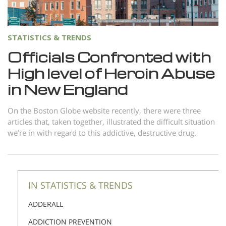
Norsk
Portuguès
STATISTICS & TRENDS
Русский (Russian)
Officials Confronted with
Svenska
High level of Heroin Abuse
繁體中文 (Chinese)
in New England
Arabic
On the Boston Globe website recently, there were three
Nepali
articles that, taken together, illustrated the difficult situation
we’re in with regard to this addictive, destructive drug.
Ukrainian
Czech
Turkish
IN STATISTICS & TRENDS
All Regions/Languages
ADDERALL
ADDICTION PREVENTION