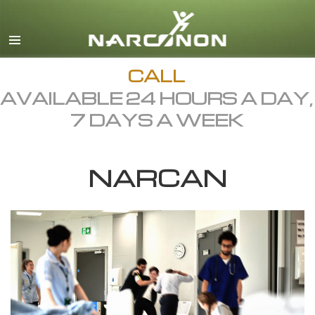
English
Dansk
Deutsch
CALL
AVAILABLE 24 HOURS A DAY,
Ελληνικά (Greek)
7 DAYS A WEEK
Español
Français
NARCAN
Hebrew
Magyar
Italiano
日本語 (Japanese)
Macedonian
Nederlands