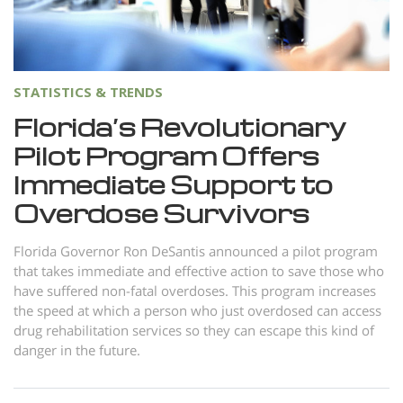
Norsk
Portuguès
Русский (Russian)
STATISTICS & TRENDS
Svenska
Florida’s Revolutionary
繁體中文 (Chinese)
Pilot Program Offers
Arabic
Immediate Support to
Nepali
Overdose Survivors
Ukrainian
Florida Governor Ron DeSantis announced a pilot program
Czech
that takes immediate and effective action to save those who
have suffered non-fatal overdoses. This program increases
Turkish
the speed at which a person who just overdosed can access
drug rehabilitation services so they can escape this kind of
All Regions/Languages
danger in the future.