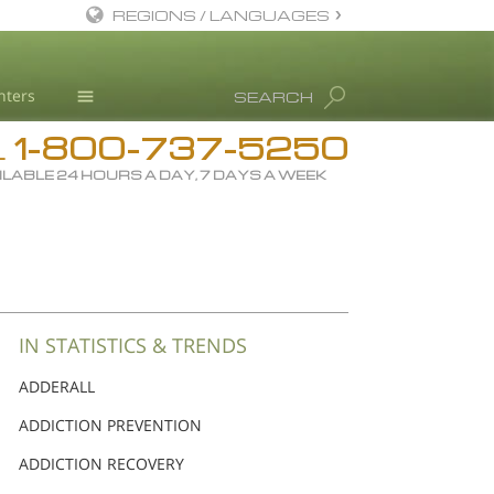
REGIONS / LANGUAGES
English
nters
SEARCH
Dansk
1-800-737-5250
Deutsch
Drug Rehab
L
ILABLE 24 HOURS A DAY, 7 DAYS A WEEK
Ελληνικά (Greek)
Substance/Drug Info
Español
News
Français
Blog
Hebrew
L. Ron Hubbard
Magyar
Science Advisory Board
IN STATISTICS & TRENDS
Italiano
Studies & Reports
ADDERALL
日本語 (Japanese)
Recognitions
ADDICTION PREVENTION
Macedonian
ADDICTION RECOVERY