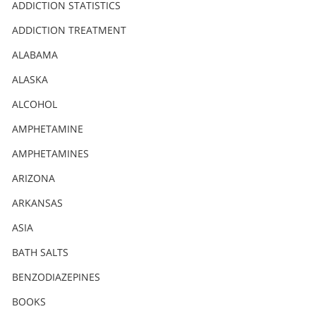
Nederlands
ADDICTION STATISTICS
Norsk
ADDICTION TREATMENT
Portuguès
ALABAMA
Русский (Russian)
ALASKA
ALCOHOL
Svenska
AMPHETAMINE
繁體中文 (Chinese)
AMPHETAMINES
Arabic
ARIZONA
Nepali
ARKANSAS
Ukrainian
ASIA
Czech
BATH SALTS
Turkish
BENZODIAZEPINES
All Regions/Languages
BOOKS