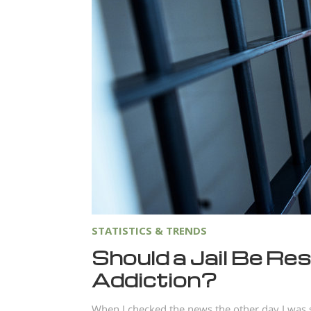
STATISTICS & TRENDS
Should a Jail Be Re
Addiction?
When I checked the news the other day I was s