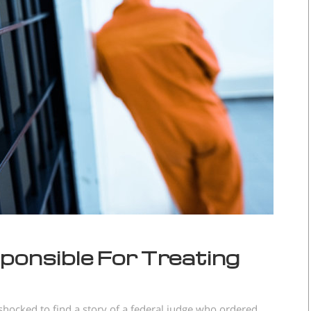
sponsible For Treating
hocked to find a story of a federal judge who ordered