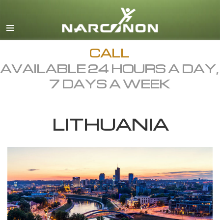
English
Dansk
Deutsch
CALL
AVAILABLE 24 HOURS A DAY,
Ελληνικά (Greek)
7 DAYS A WEEK
Español
Français
LITHUANIA
Hebrew
Magyar
Italiano
日本語 (Japanese)
Macedonian
Nederlands