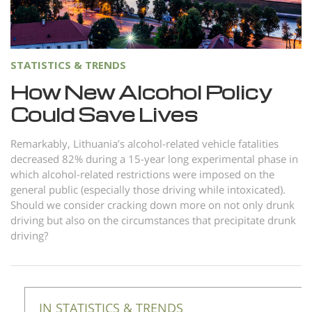
Norsk
Portuguès
Русский (Russian)
STATISTICS & TRENDS
Svenska
How New Alcohol Policy
Could Save Lives
繁體中文 (Chinese)
Arabic
Remarkably, Lithuania’s alcohol-related vehicle fatalities
decreased 82% during a 15-year long experimental phase in
Nepali
which alcohol-related restrictions were imposed on the
Ukrainian
general public (especially those driving while intoxicated).
Should we consider cracking down more on not only drunk
Czech
driving but also on the circumstances that precipitate drunk
Turkish
driving?
All Regions/Languages
IN STATISTICS & TRENDS