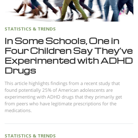
Norsk
Portuguès
Русский (Russian)
STATISTICS & TRENDS
Svenska
In Some Schools, One in
Four Children Say They’ve
繁體中文 (Chinese)
Experimented with ADHD
Arabic
Drugs
Nepali
Ukrainian
This article highlights findings from a recent study that
found potentially 25% of American adolescents are
Czech
experimenting with ADHD drugs that they primarily get
from peers who have legitimate prescriptions for the
Turkish
medications.
All Regions/Languages
STATISTICS & TRENDS