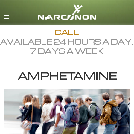
English
Dansk
Deutsch
CALL
AVAILABLE 24 HOURS A DAY,
Ελληνικά (Greek)
7 DAYS A WEEK
Español
Français
AMPHETAMINE
Hebrew
Magyar
Italiano
日本語 (Japanese)
Macedonian
Nederlands