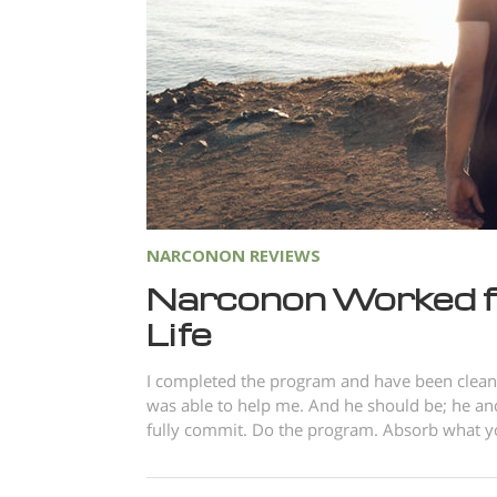
NARCONON REVIEWS
Narconon Worked f
Life
I completed the program and have been clean 
was able to help me. And he should be; he and
fully commit. Do the program. Absorb what you