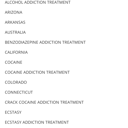
Nederlands
ALCOHOL ADDICTION TREATMENT
Norsk
ARIZONA
Portuguès
ARKANSAS
Русский (Russian)
AUSTRALIA
BENZODIAZEPINE ADDICTION TREATMENT
Svenska
CALIFORNIA
繁體中文 (Chinese)
COCAINE
Arabic
COCAINE ADDICTION TREATMENT
Nepali
COLORADO
Ukrainian
CONNECTICUT
Czech
CRACK COCAINE ADDICTION TREATMENT
Turkish
ECSTASY
All Regions/Languages
ECSTASY ADDICTION TREATMENT