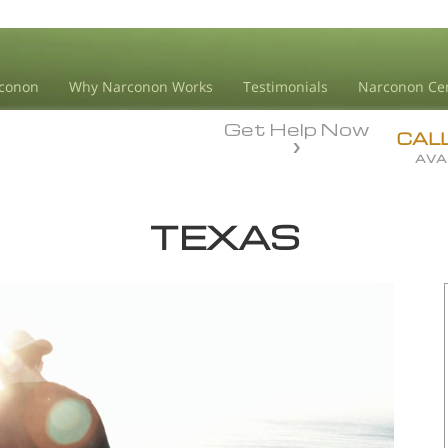
conon
Why Narconon Works
Testimonials
Narconon Ce
Get Help Now
CAL
AVA
TEXAS