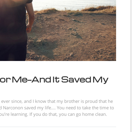
or Me—And It Saved My
ever since, and I know that my brother is proud that he
 Narconon saved my life.... You need to take the time to
’re learning. If you do that, you can go home clean.