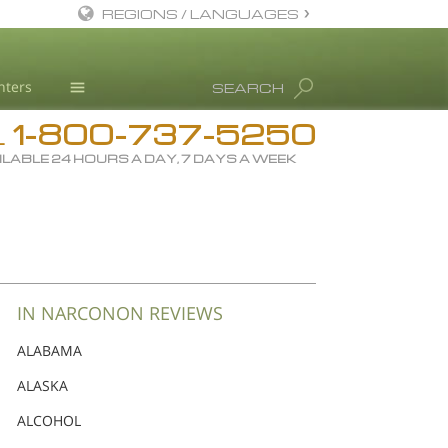
REGIONS / LANGUAGES
English
nters
SEARCH
Dansk
1-800-737-5250
Deutsch
Drug Rehab
L
ILABLE 24 HOURS A DAY, 7 DAYS A WEEK
Ελληνικά (Greek)
Substance/Drug Info
Español
News
Français
Blog
Hebrew
L. Ron Hubbard
Magyar
Science Advisory Board
IN NARCONON REVIEWS
Italiano
Studies & Reports
ALABAMA
日本語 (Japanese)
Recognitions
ALASKA
Macedonian
ALCOHOL