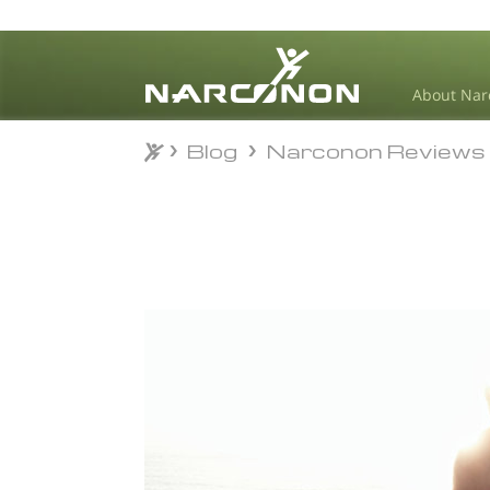
About Nar
Blog
Narconon Reviews
Blog
Narconon Reviews
⨯