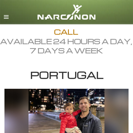
English
Dansk
Deutsch
CALL
AVAILABLE 24 HOURS A DAY,
Ελληνικά (Greek)
7 DAYS A WEEK
Español
Français
PORTUGAL
Hebrew
Magyar
Italiano
日本語 (Japanese)
Macedonian
Nederlands