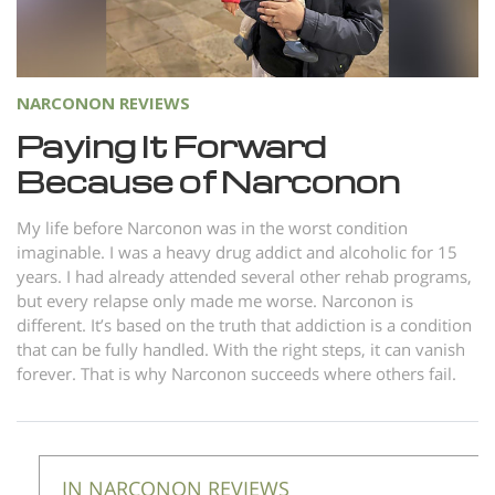
Norsk
Portuguès
Русский (Russian)
NARCONON REVIEWS
Svenska
Paying It Forward
Because of Narconon
繁體中文 (Chinese)
Arabic
My life before Narconon was in the worst condition
imaginable. I was a heavy drug addict and alcoholic for 15
Nepali
years. I had already attended several other rehab programs,
Ukrainian
but every relapse only made me worse. Narconon is
different. It’s based on the truth that addiction is a condition
Czech
that can be fully handled. With the right steps, it can vanish
Turkish
forever. That is why Narconon succeeds where others fail.
All Regions/Languages
IN NARCONON REVIEWS