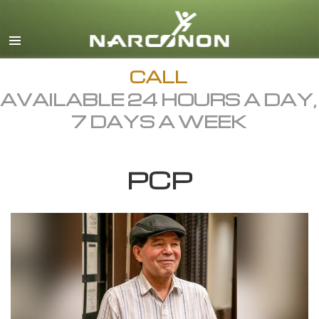
English
Dansk
Deutsch
CALL
AVAILABLE 24 HOURS A DAY,
Ελληνικά (Greek)
7 DAYS A WEEK
Español
Français
PCP
Hebrew
Magyar
Italiano
日本語 (Japanese)
Macedonian
Nederlands