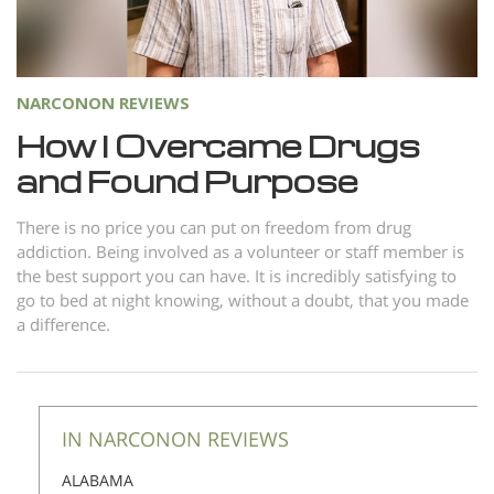
Norsk
Portuguès
Русский (Russian)
NARCONON REVIEWS
Svenska
How I Overcame Drugs
and Found Purpose
繁體中文 (Chinese)
Arabic
There is no price you can put on freedom from drug
addiction. Being involved as a volunteer or staff member is
Nepali
the best support you can have. It is incredibly satisfying to
Ukrainian
go to bed at night knowing, without a doubt, that you made
a difference.
Czech
Turkish
All Regions/Languages
IN NARCONON REVIEWS
ALABAMA