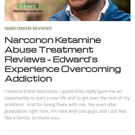
Norsk
Portuguès
Русский (Russian)
NARCONON REVIEWS
Svenska
Narconon Ketamine
Abuse Treatment
繁體中文 (Chinese)
Reviews – Edward’s
Arabic
Experience Overcoming
Nepali
Addiction
Ukrainian
Czech
I want to thank Narconon, I guess they really gave me an
opportunity to start a new life and to get over the root of my
Turkish
problems. And for being there with me, like even after
graduation right now, I'm here with you guys and I still feel
All Regions/Languages
like a family, so thank you.