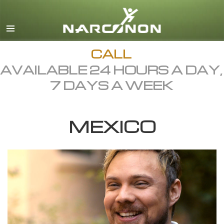
English
Dansk
Deutsch
CALL
AVAILABLE 24 HOURS A DAY,
Ελληνικά (Greek)
7 DAYS A WEEK
Español
Français
MEXICO
Hebrew
Magyar
Italiano
日本語 (Japanese)
Macedonian
Nederlands