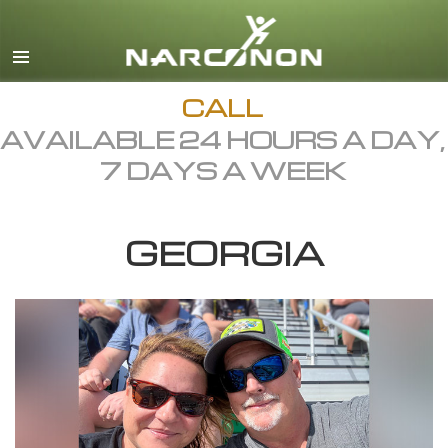
English
Dansk
Deutsch
CALL
AVAILABLE 24 HOURS A DAY,
Ελληνικά (Greek)
7 DAYS A WEEK
Español
Français
GEORGIA
Hebrew
Magyar
Italiano
日本語 (Japanese)
Macedonian
Nederlands