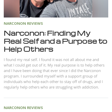
Norsk
Portuguès
Русский (Russian)
NARCONON REVIEWS
Svenska
Narconon: Finding My
Real Self and a Purpose to
繁體中文 (Chinese)
Help Others
Arabic
Nepali
I found my real self. I found it was not all about me and
what I could get out of it. My real purpose is to help others
Ukrainian
and I have been doing that ever since I did the Narconon
Czech
program. I surrounded myself with a support group of
individuals who help each other to stay off of drugs, and I
Turkish
regularly help others who are struggling with addiction.
All Regions/Languages
NARCONON REVIEWS