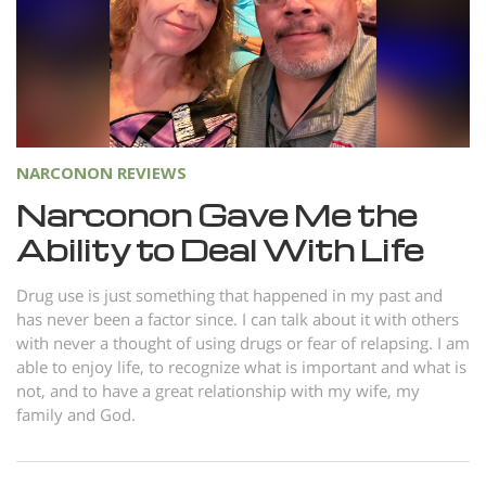
Norsk
Portuguès
Русский (Russian)
Svenska
繁體中文 (Chinese)
NARCONON REVIEWS
Narconon Gave Me the
Arabic
Ability to Deal With Life
Nepali
Ukrainian
Drug use is just something that happened in my past and
has never been a factor since. I can talk about it with others
Czech
with never a thought of using drugs or fear of relapsing. I am
Turkish
able to enjoy life, to recognize what is important and what is
not, and to have a great relationship with my wife, my
All Regions/Languages
family and God.