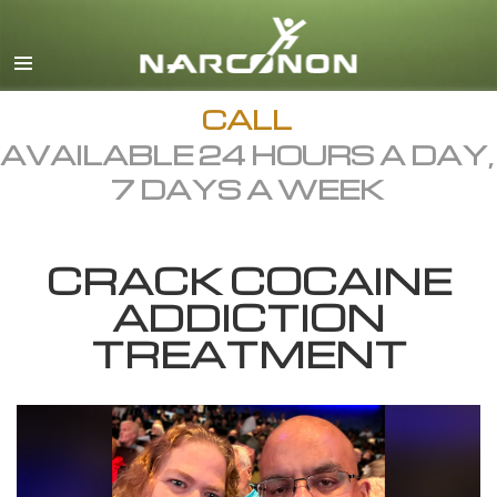
English
Dansk
Deutsch
CALL
AVAILABLE 24 HOURS A DAY,
Ελληνικά (Greek)
7 DAYS A WEEK
Español
Français
CRACK COCAINE
Hebrew
ADDICTION
Magyar
TREATMENT
Italiano
日本語 (Japanese)
Macedonian
Nederlands