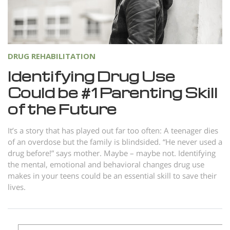
Norsk
Portuguès
Русский (Russian)
DRUG REHABILITATION
Svenska
Identifying Drug Use
繁體中文 (Chinese)
Could be #1 Parenting Skill
Arabic
of the Future
Nepali
It’s a story that has played out far too often: A teenager dies
Ukrainian
of an overdose but the family is blindsided. “He never used a
drug before!” says mother. Maybe – maybe not. Identifying
Czech
the mental, emotional and behavioral changes drug use
Turkish
makes in your teens could be an essential skill to save their
lives.
All Regions/Languages