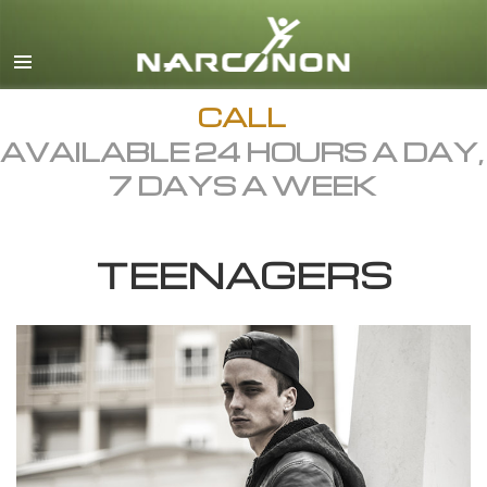
English
Dansk
Deutsch
CALL
AVAILABLE 24 HOURS A DAY,
Ελληνικά (Greek)
7 DAYS A WEEK
Español
Français
TEENAGERS
Hebrew
Magyar
Italiano
日本語 (Japanese)
Macedonian
Nederlands