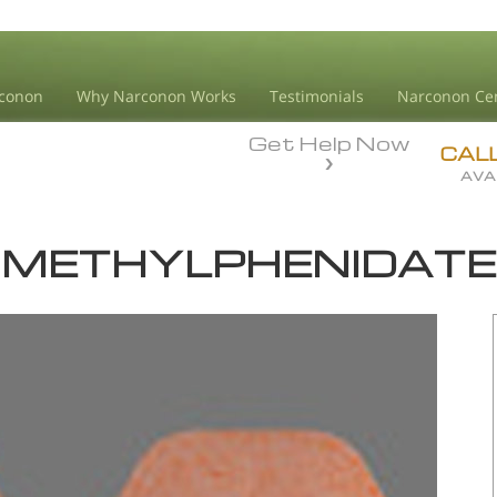
conon
Why Narconon Works
Testimonials
Narconon Ce
Get Help Now
CAL
AVA
METHYLPHENIDATE