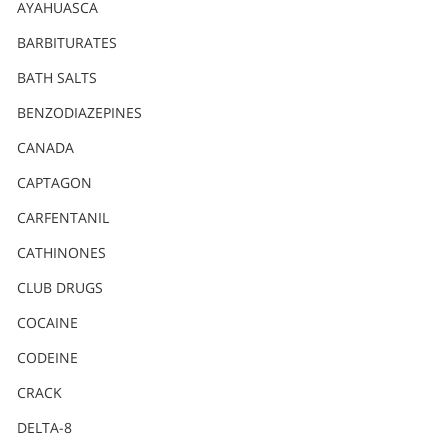
Nederlands
AYAHUASCA
Norsk
BARBITURATES
Portuguès
BATH SALTS
Русский (Russian)
BENZODIAZEPINES
CANADA
Svenska
CAPTAGON
繁體中文 (Chinese)
CARFENTANIL
Arabic
CATHINONES
Nepali
CLUB DRUGS
Ukrainian
COCAINE
Czech
CODEINE
Turkish
CRACK
All Regions/Languages
DELTA-8