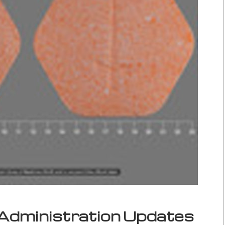
Administration Updates