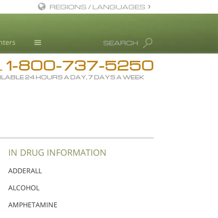
REGIONS / LANGUAGES
English
nters
SEARCH
Dansk
1-800-737-5250
Deutsch
Drug Rehab
L
ILABLE 24 HOURS A DAY, 7 DAYS A WEEK
Ελληνικά (Greek)
Substance/Drug Info
Español
News
Français
Blog
Hebrew
L. Ron Hubbard
Magyar
Science Advisory Board
IN DRUG INFORMATION
Italiano
Studies & Reports
ADDERALL
日本語 (Japanese)
Recognitions
ALCOHOL
Macedonian
AMPHETAMINE