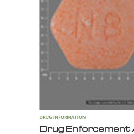
DRUG INFORMATION
Drug Enforcement 