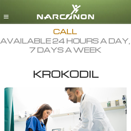
English
Dansk
Deutsch
CALL
AVAILABLE 24 HOURS A DAY,
Ελληνικά (Greek)
7 DAYS A WEEK
Español
Français
KROKODIL
Hebrew
Magyar
Italiano
日本語 (Japanese)
Macedonian
Nederlands