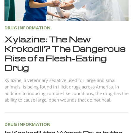
Norsk
Portuguès
Русский (Russian)
DRUG INFORMATION
Svenska
Xylazine: The New
Krokodil? The Dangerous
繁體中文 (Chinese)
Rise of a Flesh-Eating
Arabic
Drug
Nepali
Ukrainian
Xylazine, a veterinary sedative used for large and small
animals, is being found in illicit drugs across America. In
Czech
addition to inducing zombie-like conditions, the drug has the
ability to cause large, open wounds that do not heal.
Turkish
All Regions/Languages
DRUG INFORMATION
Is Krokodil the Worst Drug in the