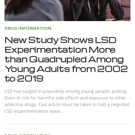
Norsk
Portuguès
Русский (Russian)
DRUG INFORMATION
Svenska
New Study Shows LSD
Experimentation More
繁體中文 (Chinese)
than Quadrupled Among
Arabic
Young Adults from 2002
Nepali
to 2019
Ukrainian
Czech
LSD has surged in popularity among young people, putting
them at risk for harmful side effects and exposure to other
Turkish
addictive drugs. Fast action must be taken to halt a reignited
LSD experimentation wave.
All Regions/Languages