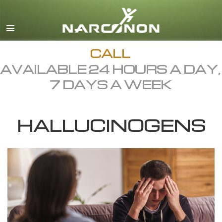
English
Dansk
Deutsch
CALL
AVAILABLE 24 HOURS A DAY,
Ελληνικά (Greek)
7 DAYS A WEEK
Español
Français
HALLUCINOGENS
Hebrew
Magyar
Italiano
日本語 (Japanese)
Macedonian
Nederlands